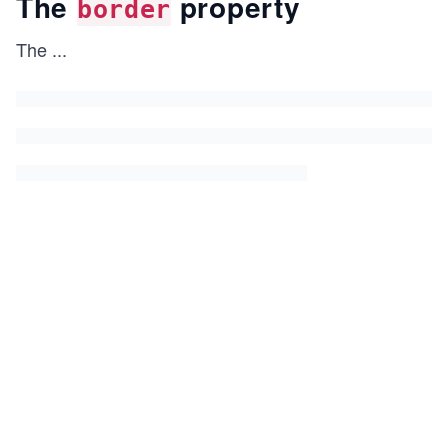
The
property
border
The
...