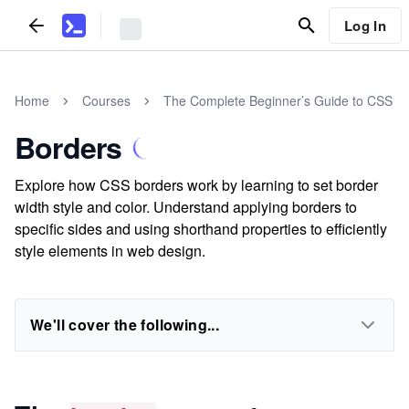
Log In
Home
Courses
The Complete Beginner’s Guide to CSS
Borders
Explore how CSS borders work by learning to set border
width style and color. Understand applying borders to
specific sides and using shorthand properties to efficiently
style elements in web design.
We'll cover the following...