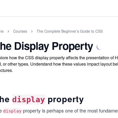
me
Courses
The Complete Beginner’s Guide to CSS
he Display Property
lore how the CSS display property affects the presentation of H
d, or other types. Understand how these values impact layout beh
uctures.
he
property
display
e
property is perhaps one of the most fundamen
display