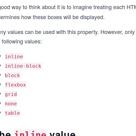
good way to think about it is to imagine treating each 
termines how these boxes will be displayed.
ny values can be used with this property. However, onl
 following values:
inline
inline-block
block
flexbox
grid
none
table
he
value
inline