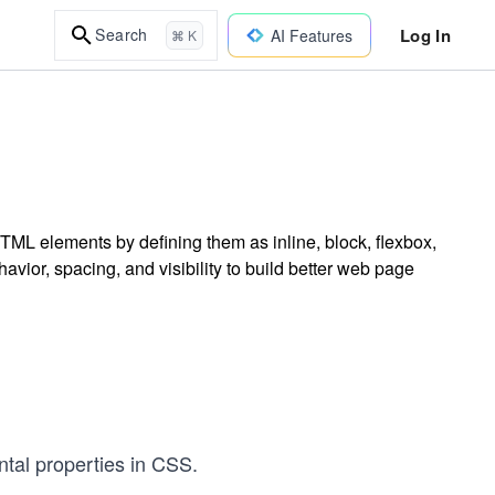
Log In
Search
AI Features
⌘ K
TML elements by defining them as inline, block, flexbox,
avior, spacing, and visibility to build better web page
tal properties in CSS.