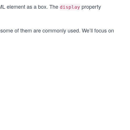
HTML element as a box. The
property
display
y some of them are commonly used. We’ll focus on