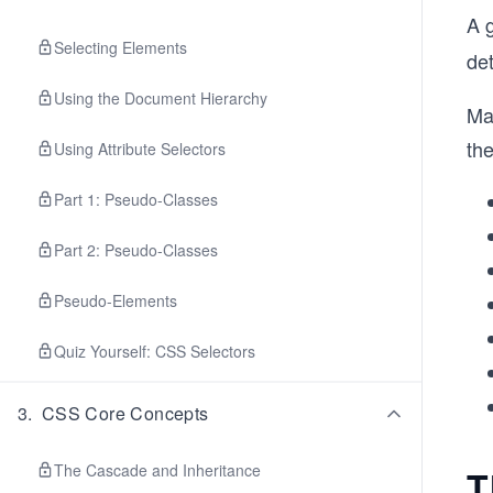
A 
Selecting Elements
de
Using the Document Hierarchy
Ma
the
Using Attribute Selectors
Part 1: Pseudo-Classes
Part 2: Pseudo-Classes
Pseudo-Elements
Quiz Yourself: CSS Selectors
3
.
CSS Core Concepts
The Cascade and Inheritance
T