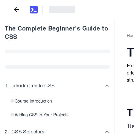
The Complete Beginner’s Guide to
CSS
Ho
T
Exp
gri
str
1
.
Introduction to CSS
Course Introduction
T
Adding CSS to Your Projects
Th
2
.
CSS Selectors