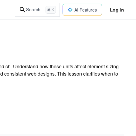
Log In
Search
AI Features
⌘ K
and ch. Understand how these units affect element sizing
and consistent web designs. This lesson clarifies when to