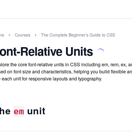
me
Courses
The Complete Beginner’s Guide to CSS
ont-Relative Units
lore the core font-relative units in CSS including em, rem, ex, 
ed on font size and characteristics, helping you build flexible 
 each unit for responsive layouts and typography.
he
unit
em