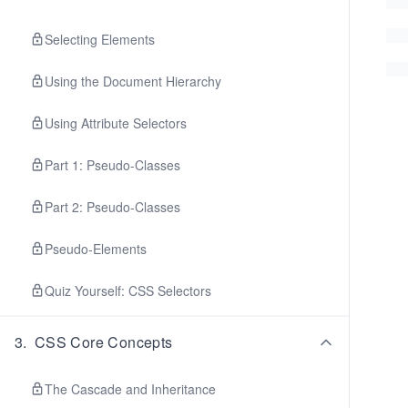
Selecting Elements
Using the Document Hierarchy
Using Attribute Selectors
Part 1: Pseudo-Classes
Part 2: Pseudo-Classes
Pseudo-Elements
Quiz Yourself: CSS Selectors
3
.
CSS Core Concepts
The Cascade and Inheritance