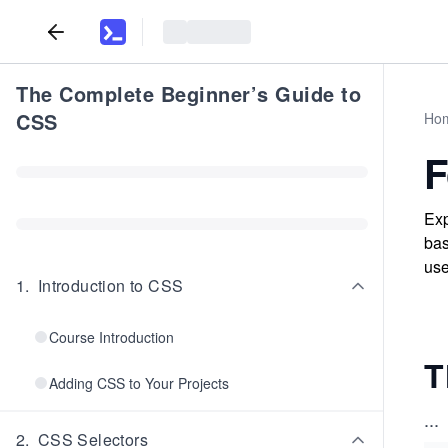
The Complete Beginner’s Guide to
CSS
Ho
F
Exp
bas
use
1
.
Introduction to CSS
Course Introduction
T
Adding CSS to Your Projects
...
2
.
CSS Selectors