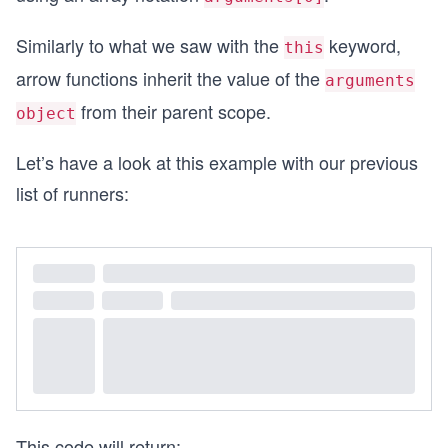
Similarly to what we saw with the
keyword,
this
arrow functions inherit the value of the
arguments
from their parent scope.
object
Let’s have a look at this example with our previous
list of runners:
This code will return: