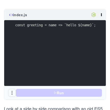
index.js
const greeting = name => `hello ${name}`;
Run
Look at a side by side comparison with an old ES5