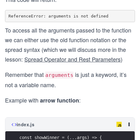
To access all the arguments passed to the function
we can either use the old function notation or the
spread syntax (which we will discuss more in the
lesson:
Spread Operator and Rest Parameters
)
Remember that
is just a keyword, it’s
arguments
not a variable name.
Example with
:
arrow function
index.js
const showWinner = (...args) => {