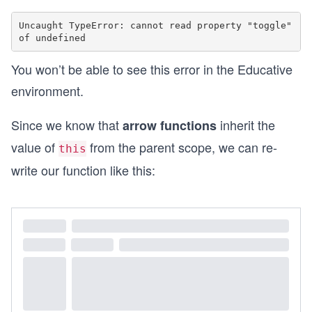
Uncaught TypeError: cannot read property "toggle" 
You won’t be able to see this error in the Educative
environment.
Since we know that
inherit the
arrow functions
value of
from the parent scope, we can re-
this
write our function like this: