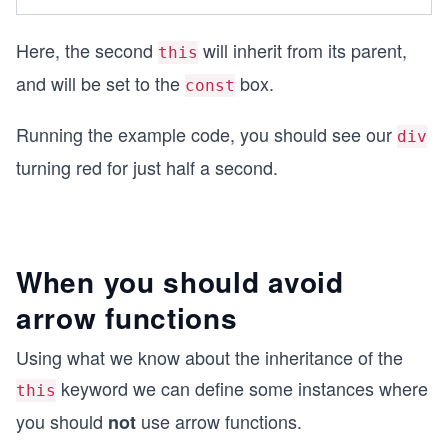
Here, the second
will inherit from its parent,
this
and will be set to the
box.
const
Running the example code, you should see our
div
turning red for just half a second.
When you should avoid
arrow functions
Using what we know about the inheritance of the
keyword we can define some instances where
this
you should
use arrow functions.
not