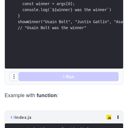
  const winner = args[0];
  console.log(`${winner} was the winner`)
}
showWinner("Usain Bolt", "Justin Gatlin", "Asafa
// "Usain Bolt was the winner"
Run
Example with
:
function
index.js