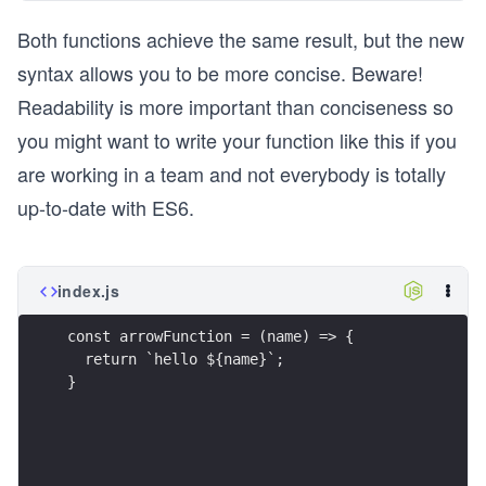
Both functions achieve the same result, but the new
syntax allows you to be more concise. Beware!
Readability is more important than conciseness so
you might want to write your function like this if you
are working in a team and not everybody is totally
up-to-date with ES6.
index.js
const arrowFunction = (name) => {
  return `hello ${name}`;
}