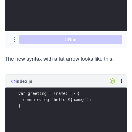
Run
The new syntax with a fat arrow looks like this:
index.js
var greeting = (name) => {
  console.log(`hello ${name}`);
}