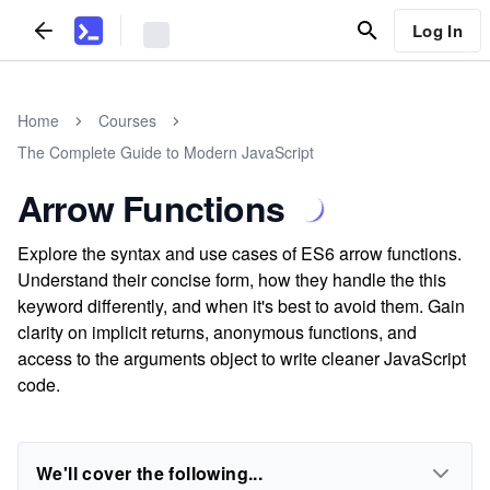
Log In
Home
Courses
The Complete Guide to Modern JavaScript
Arrow Functions
Explore the syntax and use cases of ES6 arrow functions.
Understand their concise form, how they handle the this
keyword differently, and when it's best to avoid them. Gain
clarity on implicit returns, anonymous functions, and
access to the arguments object to write cleaner JavaScript
code.
We'll cover the following...