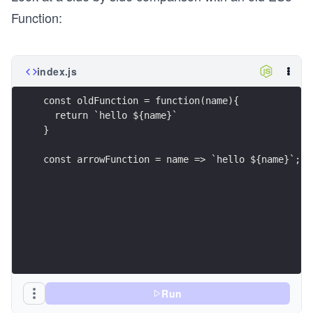
Function:
index.js
const oldFunction = function(name){
  return `hello ${name}`
}
const arrowFunction = name => `hello ${name}`;
Run