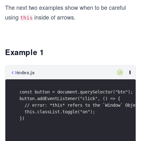
The next two examples show when to be careful
using
inside of arrows.
this
Example 1
index.js
const button = document.querySelector("btn");
button.addEventListener("click", () => {
  // error: *this* refers to the `Window` Object
  this.classList.toggle("on");
})