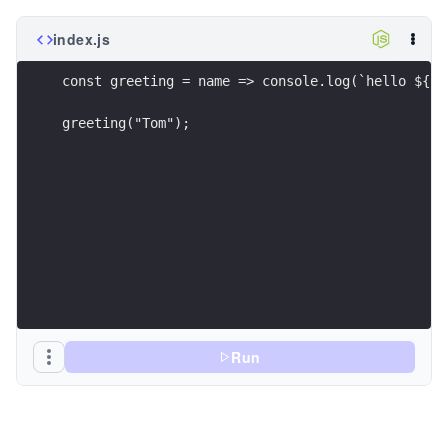
index.js
const greeting = name => console.log(`hello ${na
greeting("Tom");
Run