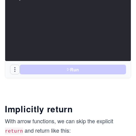
Run
Implicitly return
With arrow functions, we can skip the explicit
and return like this:
return