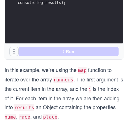
console.log(results);
Run
In this example, we’re using the
function to
map
iterate over the array
. The first argument is
runners
the current item in the array, and the
is the index
i
of it. For each item in the array we are then adding
into
an Object containing the properties
results
,
, and
.
name
race
place