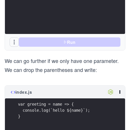
Run
We can go further if we only have one parameter.
We can drop the parentheses and write:
index.js
var greeting = name => {
  console.log(`hello ${name}`);
}