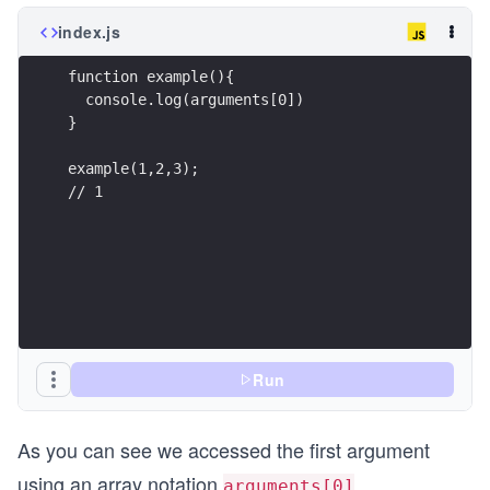
index.js
function example(){
  console.log(arguments[0])
}
example(1,2,3);
// 1
Run
As you can see we accessed the first argument
using an array notation
.
arguments[0]