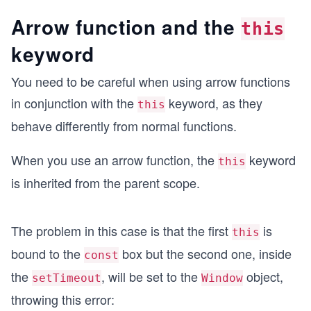
Arrow function and the
this
keyword
You need to be careful when using arrow functions
in conjunction with the
keyword, as they
this
behave differently from normal functions.
When you use an arrow function, the
keyword
this
is inherited from the parent scope.
The problem in this case is that the first
is
this
bound to the
box but the second one, inside
const
the
, will be set to the
object,
setTimeout
Window
throwing this error: