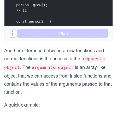
person1.grow();
// 11
const person2 = {
  age: 10,
  grow: () => {
Run
    // error: *this* refers to the `Window` Obje
    this.age++;
Another difference between arrow functions and
    console.log(this.age);
  }
normal functions is the access to the
arguments
}
. The
is an array-like
object
arguments object
person2.grow();
object that we can access from inside functions and
contains the values of the arguments passed to that
function.
A quick example: