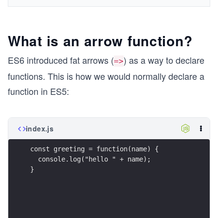
What is an arrow function?
ES6 introduced fat arrows (
) as a way to declare
=>
functions. This is how we would normally declare a
function in ES5:
index.js
const greeting = function(name) {
  console.log("hello " + name);
}