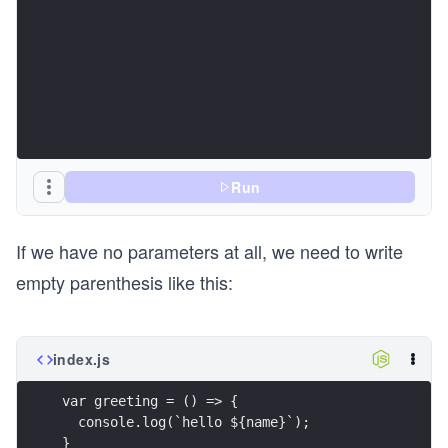
Run
If we have no parameters at all, we need to write
empty parenthesis like this:
index.js
var greeting = () => {
  console.log(`hello ${name}`);
}