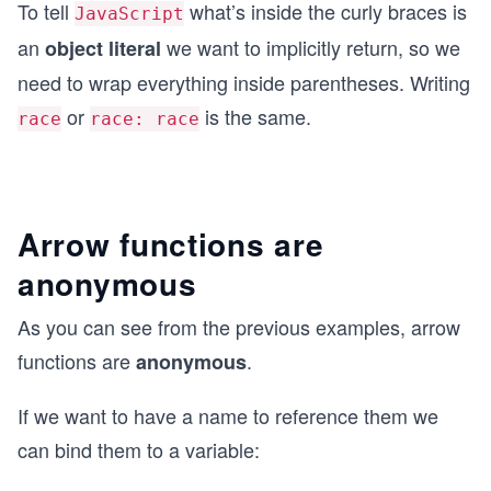
To tell
what’s inside the curly braces is
JavaScript
an
we want to implicitly return, so we
object literal
need to wrap everything inside parentheses. Writing
or
is the same.
race
race: race
Arrow functions are
anonymous
As you can see from the previous examples, arrow
functions are
.
anonymous
If we want to have a name to reference them we
can bind them to a variable: