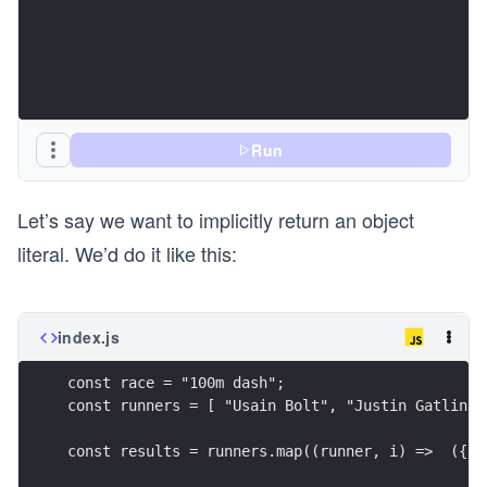
Run
Let’s say we want to implicitly return an object
literal. We’d do it like this:
index.js
const race = "100m dash";
const runners = [ "Usain Bolt", "Justin Gatlin",
const results = runners.map((runner, i) =>  ({ n