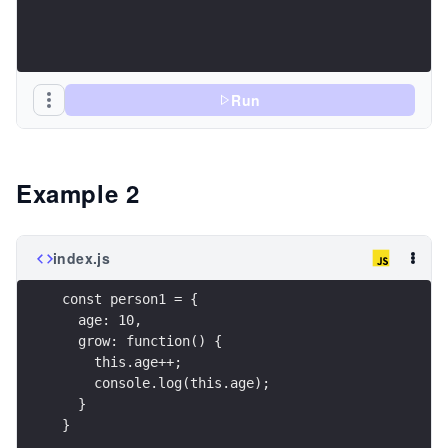
Run
Example 2
index.js
const person1 = {
  age: 10,
  grow: function() {
    this.age++;
    console.log(this.age);
  }
}