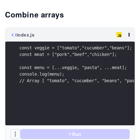
Combine arrays
index.js
const veggie = ["tomato","cucumber","beans"];
const meat = ["pork","beef","chicken"];
const menu = [...veggie, "pasta", ...meat];
console.log(menu);
// Array [ "tomato", "cucumber", "beans", "pasta
Run