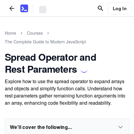
Log In
Home
Courses
The Complete Guide to Modern JavaScript
Spread Operator and
Rest Parameters
Explore how to use the spread operator to expand arrays
and objects and simplify function calls. Understand how
rest parameters gather remaining function arguments into
an array, enhancing code flexibility and readability.
We'll cover the following...