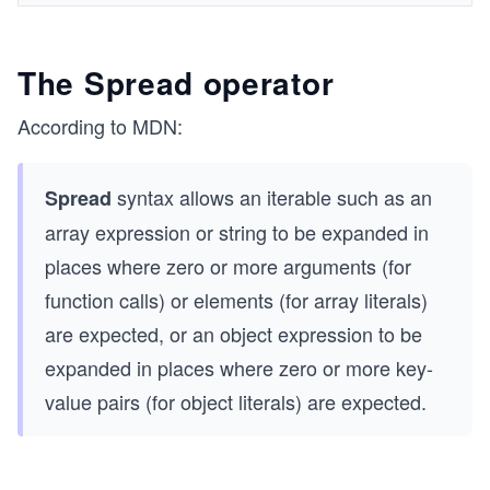
The Spread operator
According to MDN:
syntax allows an iterable such as an
Spread
array expression or string to be expanded in
places where zero or more arguments (for
function calls) or elements (for array literals)
are expected, or an object expression to be
expanded in places where zero or more key-
value pairs (for object literals) are expected.