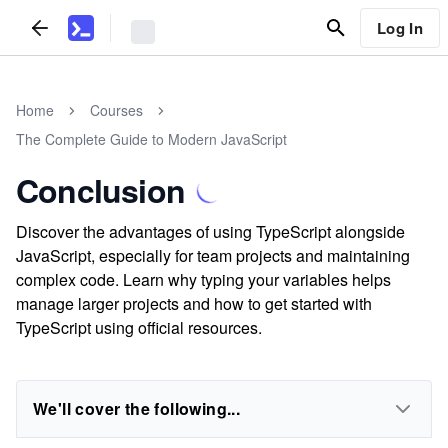
Log In
Home
Courses
The Complete Guide to Modern JavaScript
Conclusion
Discover the advantages of using TypeScript alongside
JavaScript, especially for team projects and maintaining
complex code. Learn why typing your variables helps
manage larger projects and how to get started with
TypeScript using official resources.
We'll cover the following...