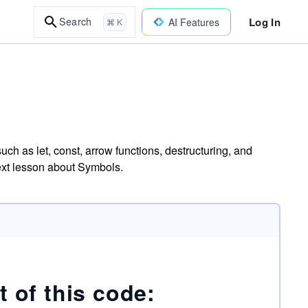
Log In
Search
AI Features
⌘ K
ch as let, const, arrow functions, destructuring, and
next lesson about Symbols.
t of this code: