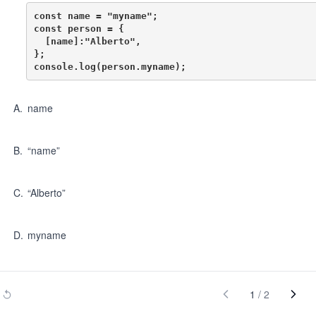
const name = "myname";

const person = {

  [name]:"Alberto",

};

A
.
name
B
.
“name”
C
.
“Alberto”
D
.
myname
1
/
2