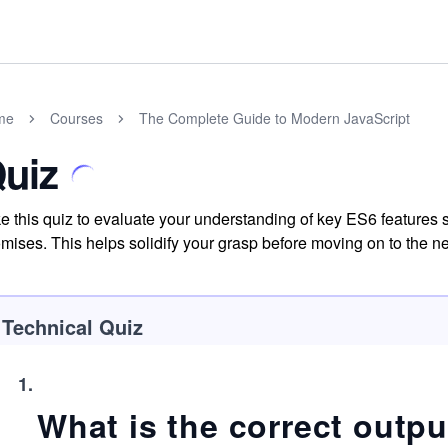
me
Courses
The Complete Guide to Modern JavaScript
uiz
e this quiz to evaluate your understanding of key ES6 features su
mises. This helps solidify your grasp before moving on to the 
Technical Quiz
1
.
What is the correct outpu