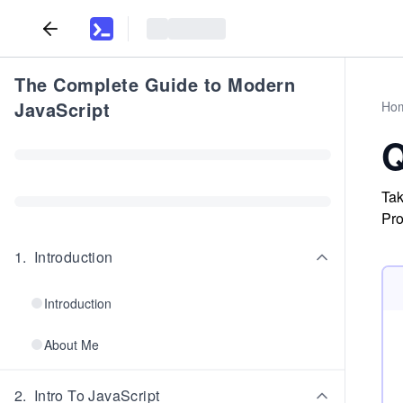
The Complete Guide to Modern
JavaScript
Ho
Q
Tak
Pro
1
.
Introduction
Introduction
About Me
2
.
Intro To JavaScript