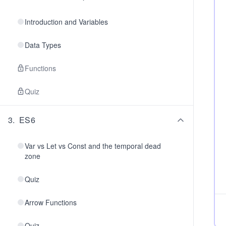
Introduction and Variables
Data Types
Functions
Quiz
3
.
ES6
Var vs Let vs Const and the temporal dead
zone
Quiz
Arrow Functions
Quiz