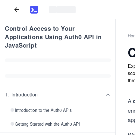
Control Access to Your
Applications Using Auth0 API in
Ho
JavaScript
C
Exp
sco
thr
1
.
Introduction
A
enc
Introduction to the Auth0 APIs
app
Getting Started with the Auth0 API
We