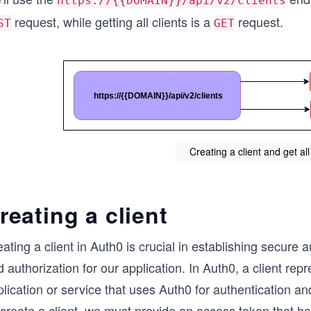
https://{{DOMAIN}}/api/v2/clients
request, while getting all clients is a
request.
ST
GET
Creating a client and get all
reating a client
ating a client in Auth0 is crucial in establishing secure 
 authorization for our application. In Auth0, a client rep
lication or service that uses Auth0 for authentication an
 create a client, we must provide an access token that h