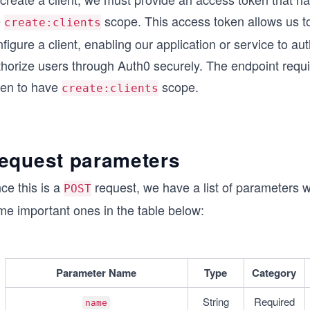
e
scope. This access token allows us t
create:clients
figure a client, enabling our application or service to au
thorize users through Auth0 securely. The endpoint requ
ken to have
scope.
create:clients
equest parameters
ce this is a
request, we have a list of parameters 
POST
me important ones in the table below:
Parameter Name
Type
Category
String
Required
name