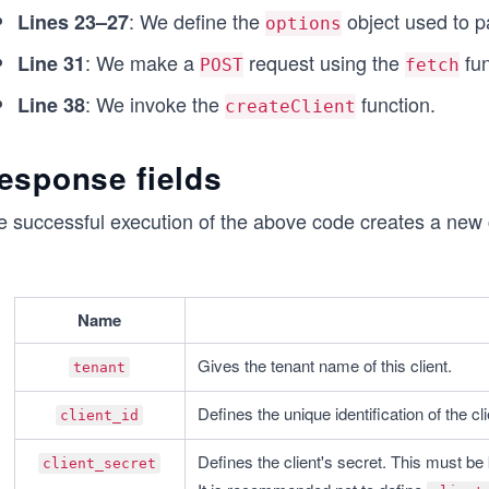
}
: We define the
object used to p
Lines 23–27
options
createClient();
: We make a
request using the
fun
Line 31
POST
fetch
: We invoke the
function.
Line 38
createClient
esponse fields
 successful execution of the above code creates a new cl
Name
Gives the tenant name of this client.
tenant
Defines the unique identification of the cli
client_id
Defines the client's secret. This must be 
client_secret