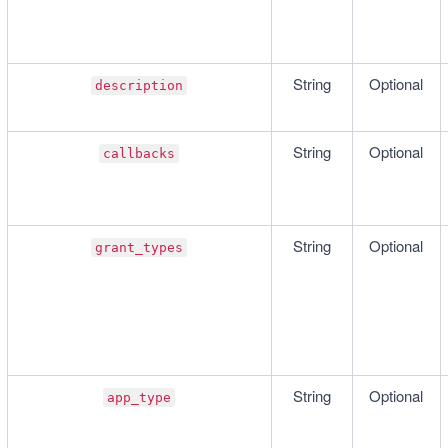
String
Optional
description
String
Optional
callbacks
String
Optional
grant_types
String
Optional
app_type