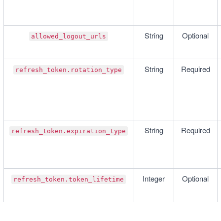
String
Optional
allowed_logout_urls
String
Required
refresh_token.rotation_type
String
Required
refresh_token.expiration_type
Integer
Optional
refresh_token.token_lifetime