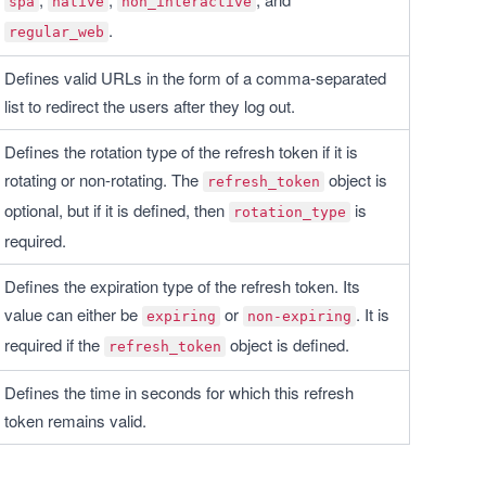
spa
native
non_interactive
.
regular_web
Defines valid URLs in the form of a comma-separated 
list to redirect the users after they log out.
Defines the rotation type of the refresh token if it is 
rotating or non-rotating. The 
 object is 
refresh_token
optional, but if it is defined, then 
 is 
rotation_type
required.
Defines the expiration type of the refresh token. Its 
value can either be 
 or 
. It is 
expiring
non-expiring
required if the 
 object is defined.
refresh_token
Defines the time in seconds for which this refresh 
token remains valid.