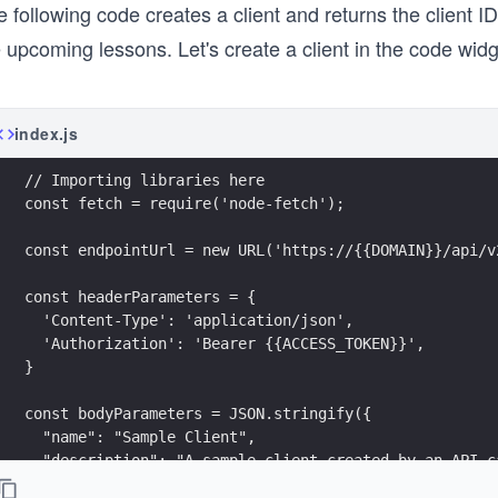
 following code creates a client and returns the client ID
 upcoming lessons. Let's create a client in the code wid
index.js
// Importing libraries here
const fetch = require('node-fetch');
const endpointUrl = new URL('https://{{DOMAIN}}/api/v
const headerParameters = {
  'Content-Type': 'application/json',
  'Authorization': 'Bearer {{ACCESS_TOKEN}}',
}
const bodyParameters = JSON.stringify({
  "name": "Sample Client",
  "description": "A sample client created by an API c
  "callbacks": [