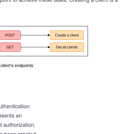
 client's endpoints
authentication
resents an
d authorization.
as been granted