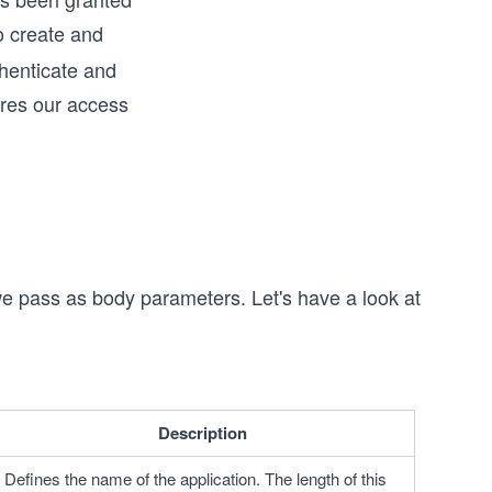
o create and
thenticate and
ires our access
we pass as body parameters. Let's have a look at
Description
Defines the name of the application. The length of this 