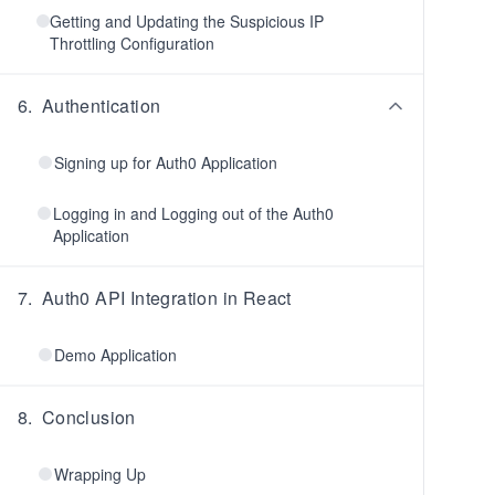
Getting and Updating the Suspicious IP
Throttling Configuration
6
.
Authentication
Signing up for Auth0 Application
Logging in and Logging out of the Auth0
Application
7
.
Auth0 API Integration in React
Demo Application
8
.
Conclusion
Wrapping Up