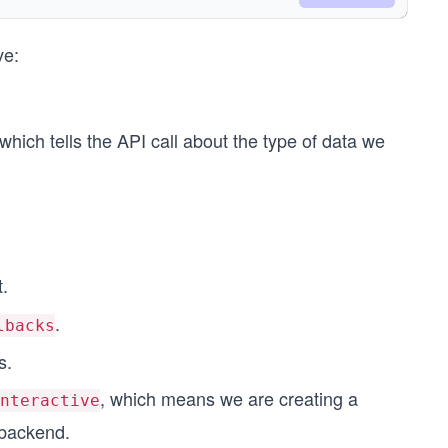
ck"
ve:
which tells the API call about the type of data we
t.
.
lbacks
);
s.
, which means we are creating a
nteractive
 backend.