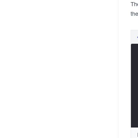
The
the