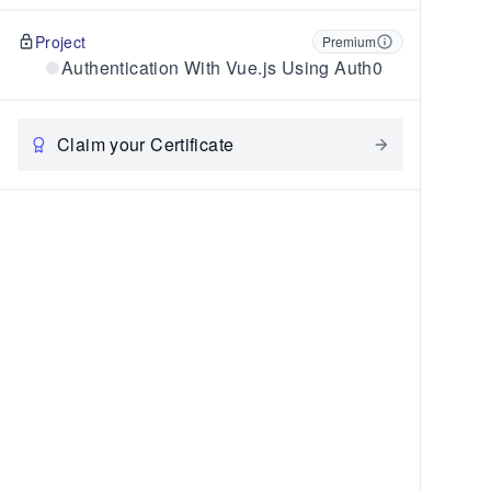
Project
Premium
Authentication With Vue.js Using Auth0
Claim your Certificate