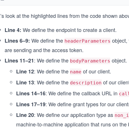
    "https://ed-6532034605875200.educative.run/callba
  ],
’s look at the highlighted lines from the code shown abo
  "grant_types": [
    "client_credentials"
  ],
We define the endpoint to create a client.
Line 4:
  "app_type": "non_interactive",
});
We define the
object, 
Lines 6–9:
headerParameters
are sending and the access token.
const options = {
  method: 'POST',
: We define the
object.
Lines 11–21
bodyParameters
  headers: headerParameters,
  body: bodyParameters,
: We define the
of our client.
Line 12
name
};
: We define the
of our clien
Line 13
description
async function createClient() {
: We define the callback URL in
Lines 14–16
  try {
cal
    const response = await fetch(endpointUrl, options
: We define grant types for our client
Lines 17–19
    printResponse(response);
  } catch (error) {
: We define our application type as
Line 20
non_i
    printError(error);
machine-to-machine application that runs on the
  }