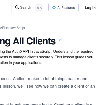
Log In
Search
AI Features
⌘ K
API in JavaScript
ng All Clients
using the Auth0 API in JavaScript. Understand the required
sts to manage clients securely. This lesson guides you
tion in your applications.
cess. A client makes a lot of things easier and
s lesson, we'll see how we can create a client or an
oint to achieve these tasks. Creating a client is a