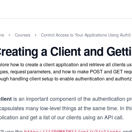
me
Courses
Control Access to Your Applications Using Auth0 
reating a Client and Getti
lore how to create a client application and retrieve all clients 
pes, request parameters, and how to make POST and GET reque
ough handling client setup to enable authentication and authoriza
is an important component of the authentication pro
client
apsulates many low-level things at the same time. In thi
lication and get a list of our clients using an API call.
'll use the
endp