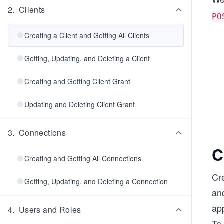
2
.
Clients
PO
Creating a Client and Getting All Clients
Getting, Updating, and Deleting a Client
Creating and Getting Client Grant
Updating and Deleting Client Grant
3
.
Connections
C
Creating and Getting All Connections
Cre
Getting, Updating, and Deleting a Connection
and
app
4
.
Users and Roles
To