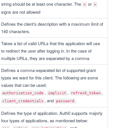
string should be at least one character. The 
 or 
<
>
signs are not allowed
Defines the client's description with a maximum limit of 
140 characters.
Takes a list of valid URLs that this application will use 
to redirect the user after logging in. In the case of 
multiple URLs, they are separated by a comma.
Defines a comma-separated list of supported grant 
types we want for this client. The following are some 
values that can be used:
, 
, 
, 
authorization_code
implicit
refresh_token
, and 
.
client_credentials
password
Defines the type of application. Auth0 supports majorly 
four types of applications, as mentioned below:
, 
, 
, and 