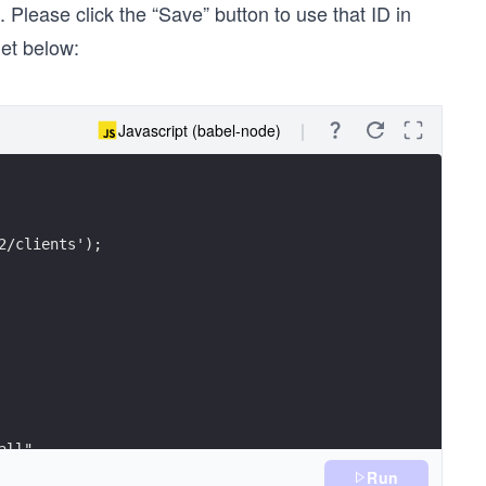
. Please click the “Save” button to use that ID in
get below:
Javascript (babel-node)
2/clients');
all",
Run