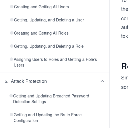
Creating and Getting All Users
th
con
Getting, Updating, and Deleting a User
au
Creating and Getting All Roles
to
Getting, Updating, and Deleting a Role
Assigning Users to Roles and Getting a Role’s
R
Users
Sin
5
.
Attack Protection
so
Getting and Updating Breached Password
Detection Settings
Getting and Updating the Brute Force
Configuration