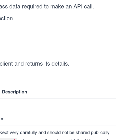
ass data required to make an API call.
ction.
ient and returns its details.
Description
ent.
kept very carefully and should not be shared publically. 