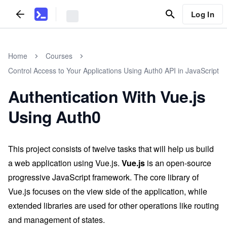
Log In
Home
Courses
Control Access to Your Applications Using Auth0 API in JavaScript
Authentication With Vue.js
Using Auth0
This project consists of twelve tasks that will help us build
a web application using Vue.js.
Vue.js
is an open-source
progressive JavaScript framework. The core library of
Vue.js focuses on the view side of the application, while
extended libraries are used for other operations like routing
and management of states.