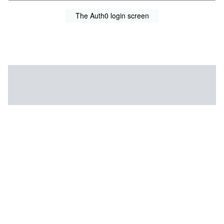
The Auth0 login screen