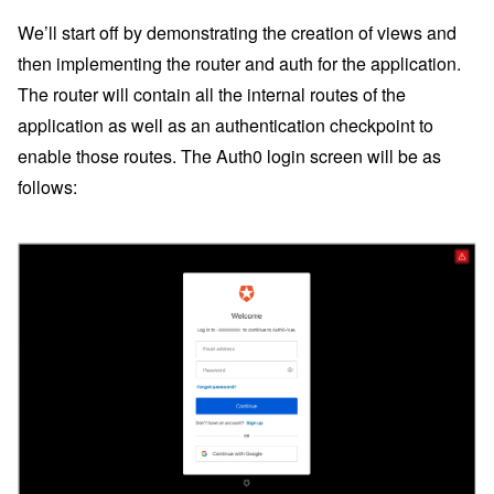
We’ll start off by demonstrating the creation of views and
then implementing the router and auth for the application.
The router will contain all the internal routes of the
application as well as an authentication checkpoint to
enable those routes. The Auth0 login screen will be as
follows: