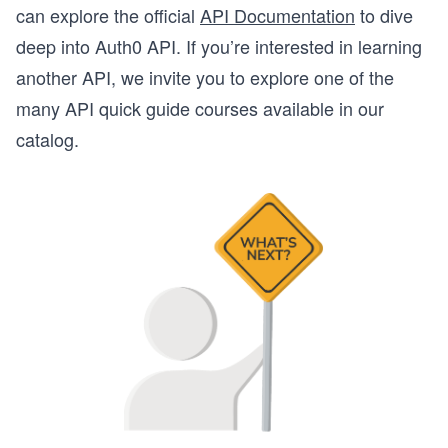
can explore the official
API Documentation
to dive
deep into Auth0 API. If you’re interested in learning
another API, we invite you to explore one of the
many API quick guide courses available in our
catalog.