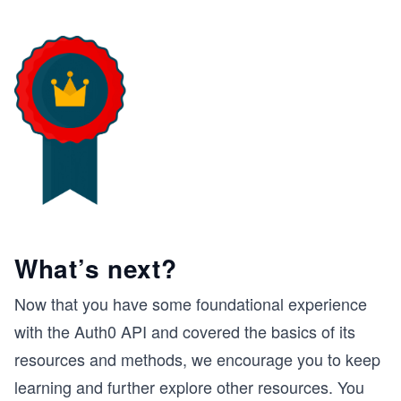
What’s next?
Now that you have some foundational experience
with the Auth0 API and covered the basics of its
resources and methods, we encourage you to keep
learning and further explore other resources. You