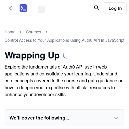
Log In
Home
Courses
Control Access to Your Applications Using Auth0 API in JavaScript
Wrapping Up
Explore the fundamentals of Auth0 API use in web
applications and consolidate your learning. Understand
core concepts covered in the course and gain guidance on
how to deepen your expertise with official resources to
enhance your developer skills.
We'll cover the following...