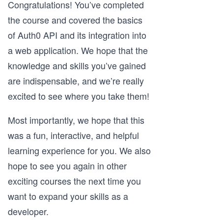
Congratulations! You’ve completed
the course and covered the basics
of Auth0 API and its integration into
a web application. We hope that the
knowledge and skills you’ve gained
are indispensable, and we’re really
excited to see where you take them!
Most importantly, we hope that this
was a fun, interactive, and helpful
learning experience for you. We also
hope to see you again in other
exciting courses the next time you
want to expand your skills as a
developer.