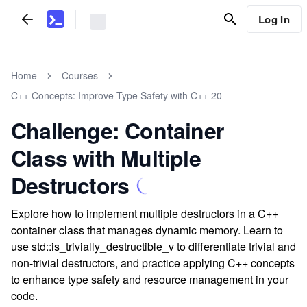
Log In
Home
Courses
C++ Concepts: Improve Type Safety with C++ 20
Challenge: Container
Class with Multiple
Destructors
Explore how to implement multiple destructors in a C++
container class that manages dynamic memory. Learn to
use std::is_trivially_destructible_v to differentiate trivial and
non-trivial destructors, and practice applying C++ concepts
to enhance type safety and resource management in your
code.