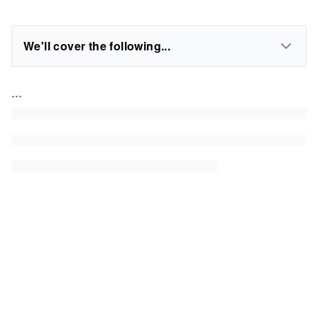
We'll cover the following...
...