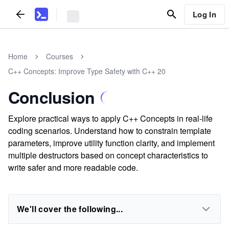
Log In
Home
Courses
C++ Concepts: Improve Type Safety with C++ 20
Conclusion
Explore practical ways to apply C++ Concepts in real-life
coding scenarios. Understand how to constrain template
parameters, improve utility function clarity, and implement
multiple destructors based on concept characteristics to
write safer and more readable code.
We'll cover the following...