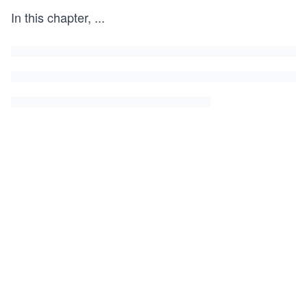
In this chapter,
...