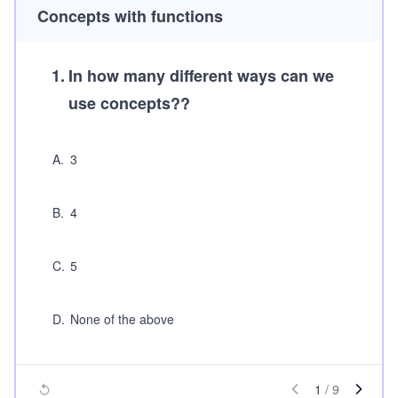
Concepts with functions
1
.
In how many different ways can we
use concepts??
A
.
3
B
.
4
C
.
5
D
.
None of the above
1
/
9