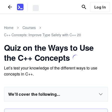
Log In
Home
Courses
C++ Concepts: Improve Type Safety with C++ 20
Quiz on the Ways to Use
the C++ Concepts
Let’s test your knowledge of the different ways to use
concepts in C++.
We'll cover the following...