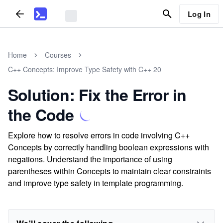
Log In
Home
Courses
C++ Concepts: Improve Type Safety with C++ 20
Solution: Fix the Error in
the Code
Explore how to resolve errors in code involving C++
Concepts by correctly handling boolean expressions with
negations. Understand the importance of using
parentheses within Concepts to maintain clear constraints
and improve type safety in template programming.