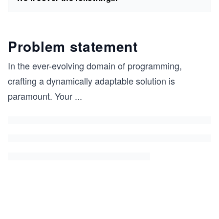
Problem statement
In the ever-evolving domain of programming,
crafting a dynamically adaptable solution is
paramount. Your
...