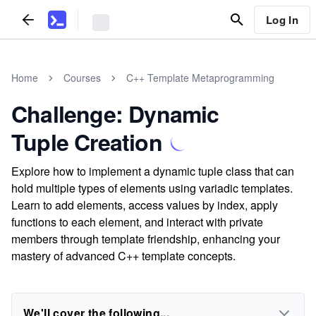
Log In
Home
Courses
C++ Template Metaprogramming
Challenge: Dynamic
Tuple Creation
Explore how to implement a dynamic tuple class that can
hold multiple types of elements using variadic templates.
Learn to add elements, access values by index, apply
functions to each element, and interact with private
members through template friendship, enhancing your
mastery of advanced C++ template concepts.
We'll cover the following...