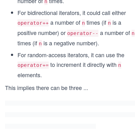
number of
times.
n
For bidirectional iterators, it could call either
a number of
times (if
is a
operator++
n
n
positive number) or
a number of
operator--
n
times (if
is a negative number).
n
For random-access iterators, it can use the
to increment it directly with
operator+=
n
elements.
This implies there can be three
...