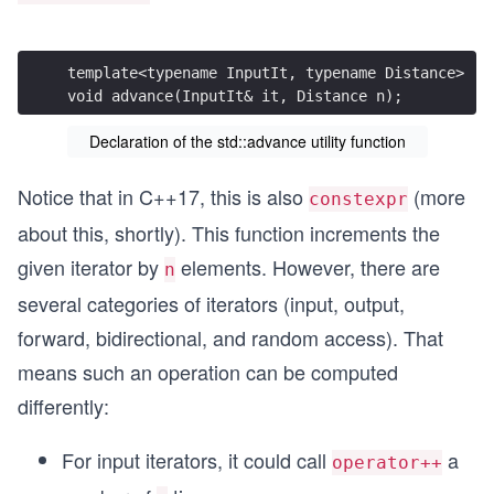
template<typename InputIt, typename Distance>
void advance(InputIt& it, Distance n);
Declaration of the std::advance utility function
Notice that in C++17, this is also
(more
constexpr
about this, shortly). This function increments the
given iterator by
elements. However, there are
n
several categories of iterators (input, output,
forward, bidirectional, and random access). That
means such an operation can be computed
differently:
For input iterators, it could call
a
operator++