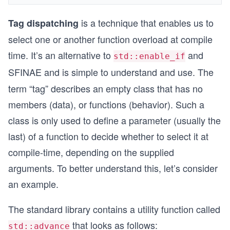
is a technique that enables us to
Tag dispatching
select one or another function overload at compile
time. It’s an alternative to
and
std::enable_if
SFINAE
and is simple to understand and use. The
term “tag” describes an empty class that has no
members (data), or functions (behavior). Such a
class is only used to define a parameter (usually the
last) of a function to decide whether to select it at
compile-time, depending on the supplied
arguments. To better understand this, let’s consider
an example.
The standard library contains a utility function called
that looks as follows:
std::advance