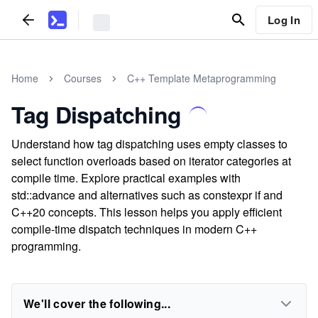
Log In
Home
Courses
C++ Template Metaprogramming
Tag Dispatching
Understand how tag dispatching uses empty classes to
select function overloads based on iterator categories at
compile time. Explore practical examples with
std::advance and alternatives such as constexpr if and
C++20 concepts. This lesson helps you apply efficient
compile-time dispatch techniques in modern C++
programming.
We'll cover the following...