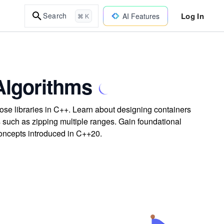
Log In
Search
AI Features
⌘ K
lgorithms
se libraries in C++. Learn about designing containers
ms such as zipping multiple ranges. Gain foundational
concepts introduced in C++20.