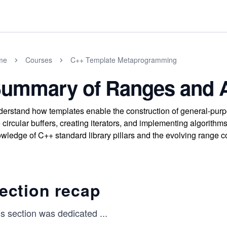
me
Courses
C++ Template Metaprogramming
ummary of Ranges and A
erstand how templates enable the construction of general-purpo
e circular buffers, creating iterators, and implementing algorith
wledge of C++ standard library pillars and the evolving range 
ection recap
is section was dedicated
...