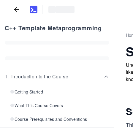
C++ Template Metaprogramming
Ho
S
Und
lik
1
.
Introduction to the Course
kno
Getting Started
What This Course Covers
S
Course Prerequisites and Conventions
Th