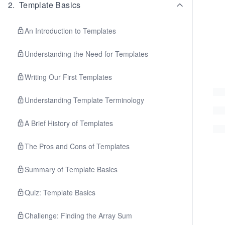
2
.
Template Basics
An Introduction to Templates
Understanding the Need for Templates
Writing Our First Templates
Understanding Template Terminology
A Brief History of Templates
The Pros and Cons of Templates
Summary of Template Basics
Quiz: Template Basics
Challenge: Finding the Array Sum