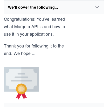
We'll cover the following...
Congratulations! You’ve learned
what Marqeta API is and how to
use it in your applications.
Thank you for following it to the
end. We hope
...