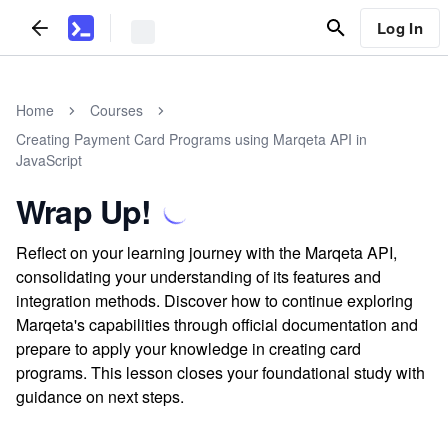
Log In
Home
Courses
Creating Payment Card Programs using Marqeta API in
JavaScript
Wrap Up!
Reflect on your learning journey with the Marqeta API,
consolidating your understanding of its features and
integration methods. Discover how to continue exploring
Marqeta's capabilities through official documentation and
prepare to apply your knowledge in creating card
programs. This lesson closes your foundational study with
guidance on next steps.