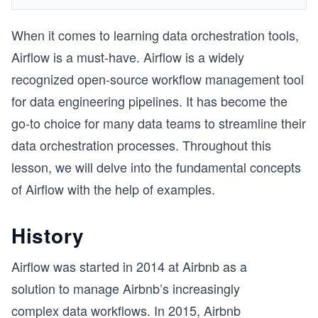
When it comes to learning data orchestration tools,
Airflow is a must-have. Airflow is a widely
recognized open-source workflow management tool
for data engineering pipelines. It has become the
go-to choice for many data teams to streamline their
data orchestration processes. Throughout this
lesson, we will delve into the fundamental concepts
of Airflow with the help of examples.
History
Airflow was started in 2014 at Airbnb as a
solution to manage Airbnb’s increasingly
complex data workflows. In 2015, Airbnb