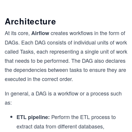
Architecture
At its core,
creates workflows in the form of
Airflow
DAGs. Each DAG consists of individual units of work
called Tasks, each representing a single unit of work
that needs to be performed. The DAG also declares
the dependencies between tasks to ensure they are
executed in the correct order.
In general, a DAG is a workflow or a process such
as:
Perform the ETL process to
ETL pipeline:
extract data from different databases,