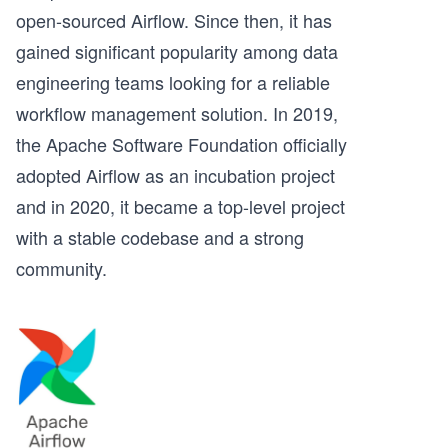
open-sourced Airflow. Since then, it has
gained significant popularity among data
engineering teams looking for a reliable
workflow management solution. In 2019,
the Apache Software Foundation officially
adopted Airflow as an incubation project
and in 2020, it became a top-level project
with a stable codebase and a strong
community.