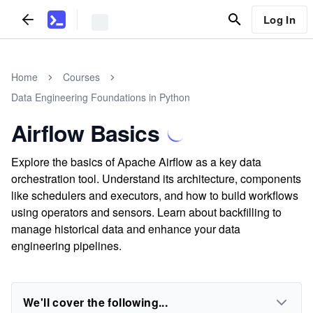
Log In
Home
Courses
Data Engineering Foundations in Python
Airflow Basics
Explore the basics of Apache Airflow as a key data
orchestration tool. Understand its architecture, components
like schedulers and executors, and how to build workflows
using operators and sensors. Learn about backfilling to
manage historical data and enhance your data
engineering pipelines.
We'll cover the following...