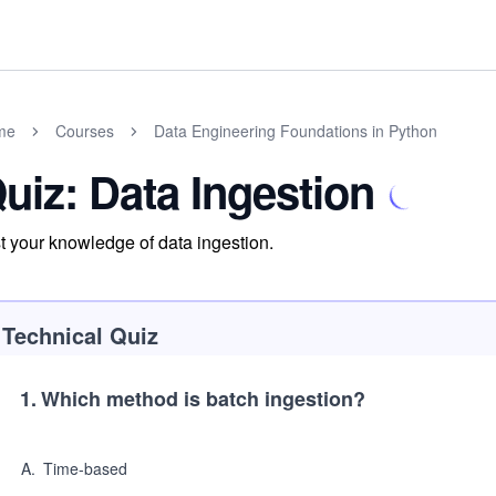
me
Courses
Data Engineering Foundations in Python
uiz: Data Ingestion
t your knowledge of data ingestion.
Technical Quiz
1
.
Which method is batch ingestion?
A
.
Time-based