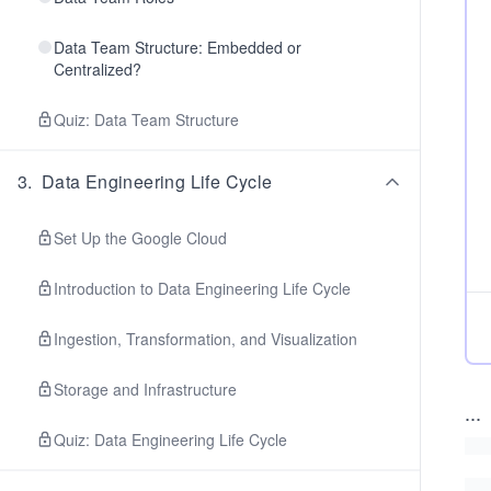
Data Team Structure: Embedded or
Centralized?
Quiz: Data Team Structure
3
.
Data Engineering Life Cycle
Set Up the Google Cloud
Introduction to Data Engineering Life Cycle
Ingestion, Transformation, and Visualization
Storage and Infrastructure
...
Quiz: Data Engineering Life Cycle