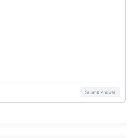
Submit Answer