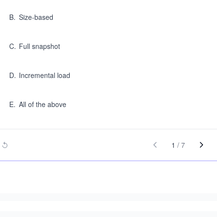
B
.
Size-based
C
.
Full snapshot
D
.
Incremental load
E
.
All of the above
1
/
7