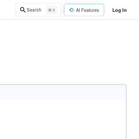
Log In
Search
AI Features
⌘ K