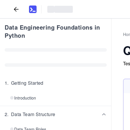
Data Engineering Foundations in
Python
Ho
Q
Tes
1
.
Getting Started
Introduction
2
.
Data Team Structure
Data Team Roles