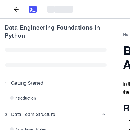
Data Engineering Foundations in
Python
Ho
B
A
1
.
Getting Started
In 
the
Introduction
R
2
.
Data Team Structure
Data Team Roles