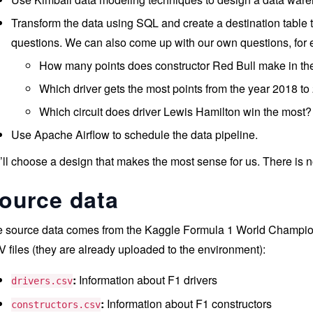
Transform the data using SQL and create a destination table th
questions. We can also come up with our own questions, for
How many points does constructor Red Bull make in th
Which driver gets the most points from the year 2018 t
Which circuit does driver Lewis Hamilton win the most?
Use Apache Airflow to schedule the data pipeline.
ll choose a design that makes the most sense for us. There is n
ource data
 source data comes from the Kaggle Formula 1 World Champions
 files (they are already uploaded to the environment):
:
Information about F1 drivers
drivers.csv
:
Information about F1 constructors
constructors.csv