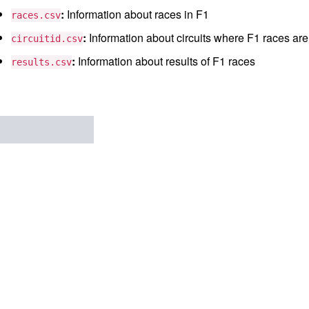
:
Information about races in F1
races.csv
:
Information about circuits where F1 races are
circuitid.csv
:
Information about results of F1 races
results.csv