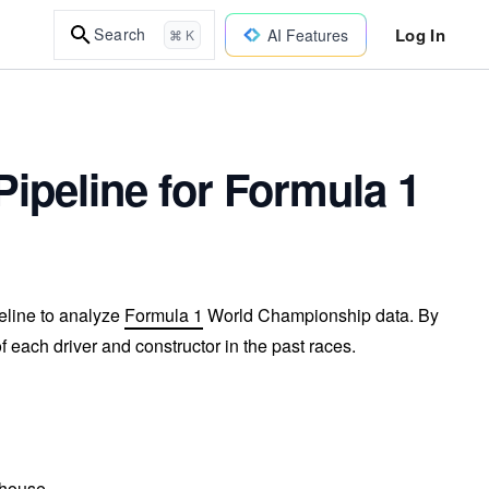
Log In
Search
AI Features
⌘ K
Pipeline for Formula 1
peline to analyze
Formula 1
World Championship data. By
f each driver and constructor in the past races.
ehouse.