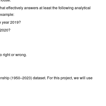
at effectively answers at least the following analytical
 example:
e year 2019?
o 2020?
o right or wrong.
hip (1950–2023) dataset. For this project, we will use