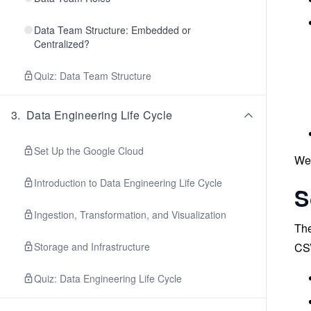
Data Team Structure: Embedded or
Centralized?
Quiz: Data Team Structure
3
.
Data Engineering Life Cycle
Set Up the Google Cloud
We’
Introduction to Data Engineering Life Cycle
S
Ingestion, Transformation, and Visualization
The
Storage and Infrastructure
CSV
Quiz: Data Engineering Life Cycle