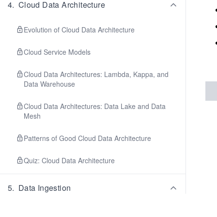
4
.
Cloud Data Architecture
Evolution of Cloud Data Architecture
Cloud Service Models
Cloud Data Architectures: Lambda, Kappa, and
Data Warehouse
Cloud Data Architectures: Data Lake and Data
Mesh
Patterns of Good Cloud Data Architecture
Quiz: Cloud Data Architecture
5
.
Data Ingestion
Batch Ingestion