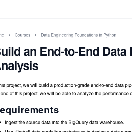
me
Courses
Data Engineering Foundations in Python
uild an End-to-End Data 
nalysis
this project, we will build a production-grade end-to-end data pi
 end of this project, we will be able to analyze the performance o
equirements
Ingest the source data into the BigQuery data warehouse.
Use Kimball data modeling techniques to design a data war