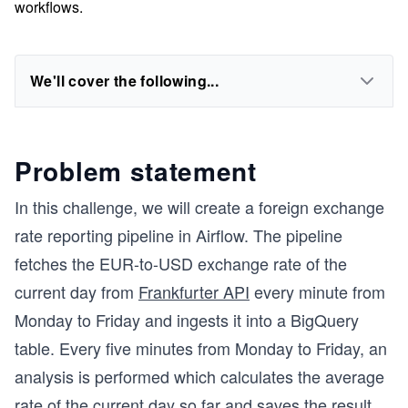
workflows.
We'll cover the following...
Problem statement
In this challenge, we will create a foreign exchange
rate reporting pipeline in Airflow. The pipeline
fetches the EUR-to-USD exchange rate of the
current day from
Frankfurter API
every minute from
Monday to Friday and ingests it into a BigQuery
table. Every five minutes from Monday to Friday, an
analysis is performed which calculates the average
rate of the current day so far and saves the result