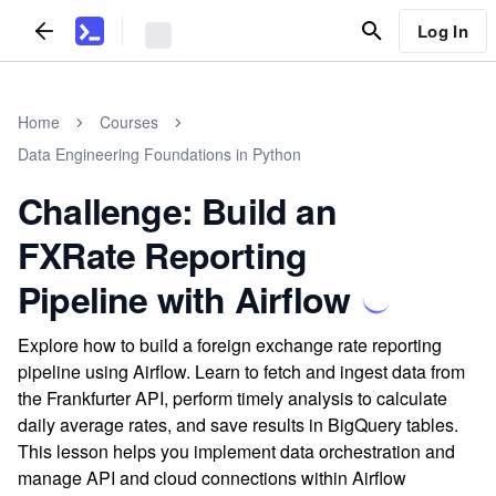
Log In
Home
Courses
Data Engineering Foundations in Python
Challenge: Build an
FXRate Reporting
Pipeline with Airflow
Explore how to build a foreign exchange rate reporting
pipeline using Airflow. Learn to fetch and ingest data from
the Frankfurter API, perform timely analysis to calculate
daily average rates, and save results in BigQuery tables.
This lesson helps you implement data orchestration and
manage API and cloud connections within Airflow