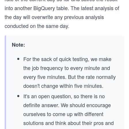
into another BigQuery table. The latest analysis of
the day will overwrite any previous analysis
conducted on the same day.
Note:
For the sack of quick testing, we make
the job frequency to every minute and
every five minutes. But the rate normally
doesn't change within five minutes.
It's an open question, so there is no
definite answer. We should encourage
ourselves to come up with different
solutions and think about their pros and