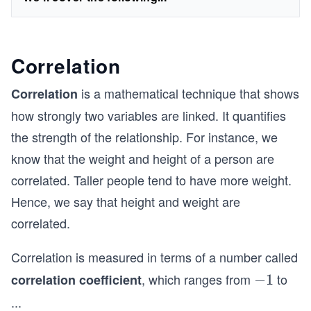
Correlation
is a mathematical technique that shows
Correlation
how strongly two variables are linked. It quantifies
the strength of the relationship. For instance, we
know that the weight and height of a person are
correlated. Taller people tend to have more weight.
Hence, we say that height and weight are
correlated.
Correlation is measured in terms of a number called
, which ranges from
to
correlation coefficient
-
−
1
1
1
...