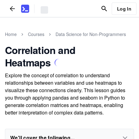
Log In
Home
Courses
Data Science for Non-Programmers
Correlation and
Heatmaps
Explore the concept of correlation to understand
relationships between variables and use heatmaps to
visualize these connections clearly. This lesson guides
you through applying pandas and seaborn in Python to
generate correlation matrices and heatmaps, enabling
better interpretation of complex data patterns.
We'll cover the following...