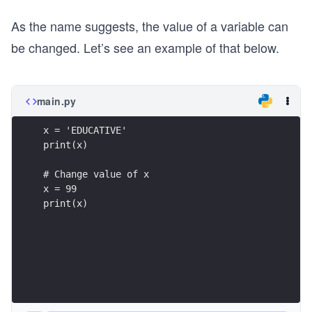
As the name suggests, the value of a variable can
be changed. Let’s see an example of that below.
main.py
x = 'EDUCATIVE'
print(x)
# Change value of x
x = 99
print(x)