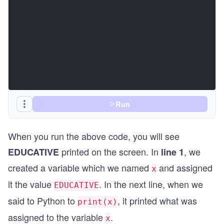
Run
When you run the above code, you will see
printed on the screen. In
, we
EDUCATIVE
line 1
created a variable which we named
and assigned
x
it the value
. In the next line, when we
EDUCATIVE
said to Python to
, it printed what was
print(x)
assigned to the variable
.
x