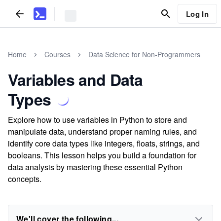
Log In
Home
Courses
Data Science for Non-Programmers
Variables and Data
Types
Explore how to use variables in Python to store and
manipulate data, understand proper naming rules, and
identify core data types like integers, floats, strings, and
booleans. This lesson helps you build a foundation for
data analysis by mastering these essential Python
concepts.
We'll cover the following...