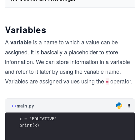
Variables
A
is a name to which a value can be
variable
assigned. It is basically a placeholder to store
information. We can store information in a variable
and refer to it later by using the variable name.
Variables are assigned values using the
operator.
=
main.py
x = 'EDUCATIVE'
print(x)