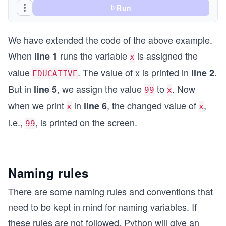
Run
We have extended the code of the above example.
When
runs the variable
is assigned the
line 1
x
value
. The value of x is printed in
.
line 2
EDUCATIVE
But in
, we assign the value
to
. Now
line 5
99
x
when we print
in
, the changed value of
,
line 6
x
x
i.e.,
, is printed on the screen.
99
Naming rules
There are some naming rules and conventions that
need to be kept in mind for naming variables. If
these rules are not followed, Python will give an