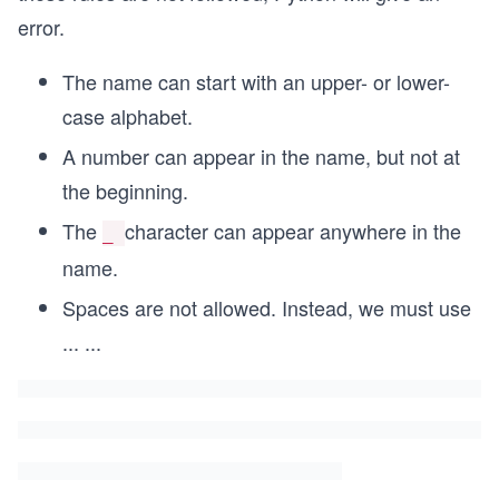
error.
The name can start with an upper- or lower-
case alphabet.
A number can appear in the name, but not at
the beginning.
The
character can appear anywhere in the
_
name.
Spaces are not allowed. Instead, we must use
...
...