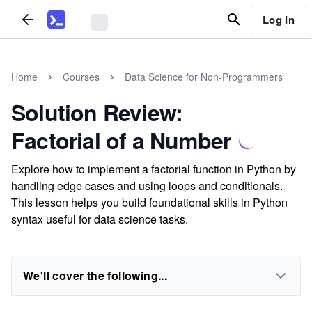
Log In
Home
Courses
Data Science for Non-Programmers
Solution Review:
Factorial of a Number
Explore how to implement a factorial function in Python by
handling edge cases and using loops and conditionals.
This lesson helps you build foundational skills in Python
syntax useful for data science tasks.
We'll cover the following...