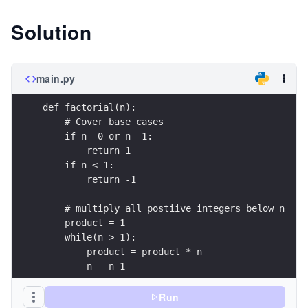
Solution
main.py
def factorial(n):
    # Cover base cases
    if n==0 or n==1:
        return 1
    if n < 1:
        return -1
    # multiply all postiive integers below n 
    product = 1
    while(n > 1):
        product = product * n
        n = n-1
    return product
Run