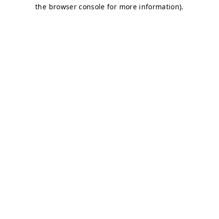
the browser console for more information).