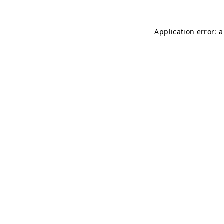
Application error: 