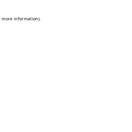
r more information).