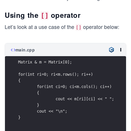
Using the
operator
[]
Let’s look at a use case of the
operator below:
[]
main.cpp
Matrix & m = Matrix[0];
for(int ri=0; ri<m.rows(); ri++)
{
	for(int ci=0; ci<m.cols(); ci++)
	{
		cout << m[ri][ci] << " ";
	}
	cout << "\n";
}