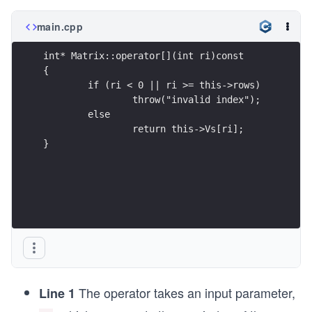
main.cpp
int* Matrix::operator[](int ri)const
{
	if (ri < 0 || ri >= this->rows)
		throw("invalid index");
	else
		return this->Vs[ri];
}
The operator takes an input parameter,
Line 1