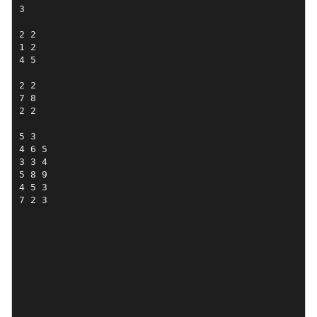
3

2 2

1 2 

4 5

2 2

7 8 

2 2

5 3 

4 6 5

3 3 4

5 8 9

4 5 3

7 2 3