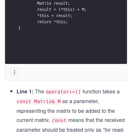
	Matrix result;
	result = (*this) + M;
	*this = result;
	return *this;
}
The
function takes a
Line 1:
operator+=()
as a parameter,
const Matrix& M
representing the matrix to be added to the
current matrix.
means that the received
const
parameter should be treated only as “for read-