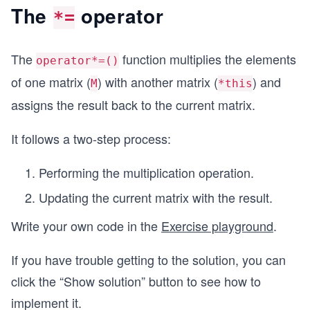
The
operator
*=
The
function multiplies the elements
operator*=()
of one matrix (
) with another matrix (
) and
M
*this
assigns the result back to the current matrix.
It follows a two-step process:
Performing the multiplication operation.
Updating the current matrix with the result.
Write your own code in the
Exercise playground
.
If you have trouble getting to the solution, you can
click the “Show solution” button to see how to
implement it.