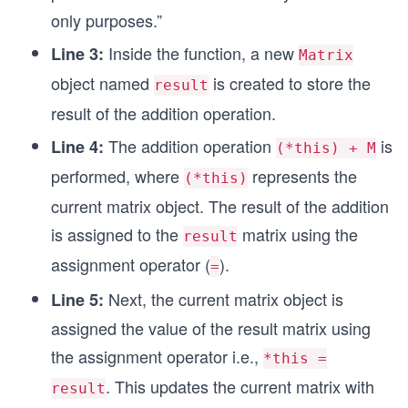
only purposes.”
Inside the function, a new
Line 3:
Matrix
object named
is created to store the
result
result of the addition operation.
The addition operation
is
Line 4:
(*this) + M
performed, where
represents the
(*this)
current matrix object. The result of the addition
is assigned to the
matrix using the
result
assignment operator (
).
=
Next, the current matrix object is
Line 5:
assigned the value of the result matrix using
the assignment operator i.e.,
*this =
. This updates the current matrix with
result