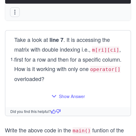
Take a look at
. It is accessing the
line 7
matrix with double indexing i.e.,
,
m[ri][ci]
first for a row and then for a specific column.
1
.
How is it working with only one
operator[]
overloaded?
Show Answer
Did you find this helpful?
Write the above code in the
funtion of the
main()