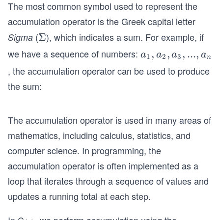
The most common symbol used to represent the
accumulation operator is the Greek capital letter
(
), which indicates a sum. For example, if
Sigma
Σ
Σ
we have a sequence of numbers:
{a
,
,
,
...
,
a
a
a
a
1
2
3
n
_
, the accumulation operator can be used to produce
1,
the sum:
a_
2,
a_
The accumulation operator is used in many areas of
3,
mathematics, including calculus, statistics, and
...,
computer science. In programming, the
a_
accumulation operator is often implemented as a
n}
loop that iterates through a sequence of values and
updates a running total at each step.