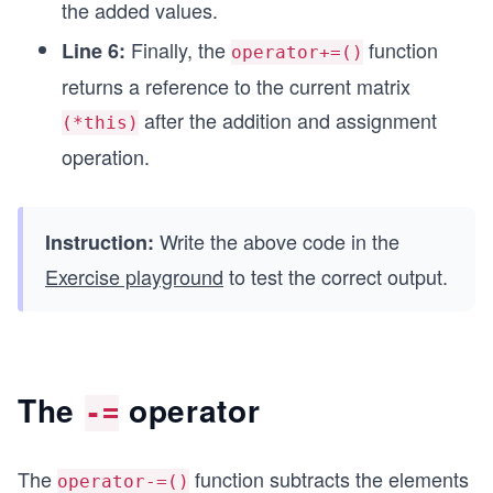
the added values.
Finally, the
function
Line 6:
operator+=()
returns a reference to the current matrix
after the addition and assignment
(*this)
operation.
Write the above code in the
Instruction:
Exercise playground
to test the correct output.
The
operator
-=
The
function subtracts the elements
operator-=()