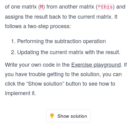
of one matrix (
) from another matrix (
) and
M
*this
assigns the result back to the current matrix. It
follows a two-step process:
Performing the subtraction operation
Updating the current matrix with the result.
Write your own code in the
Exercise playground
. If
you have trouble getting to the solution, you can
click the “Show solution” button to see how to
implement it.
Show solution