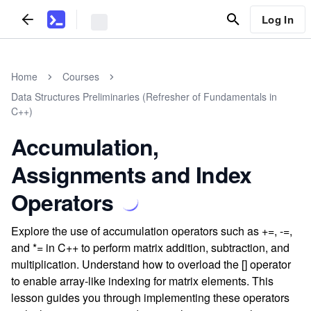
Log In
Home
Courses
Data Structures Preliminaries (Refresher of Fundamentals in
C++)
Accumulation,
Assignments and Index
Operators
Explore the use of accumulation operators such as +=, -=,
and *= in C++ to perform matrix addition, subtraction, and
multiplication. Understand how to overload the [] operator
to enable array-like indexing for matrix elements. This
lesson guides you through implementing these operators