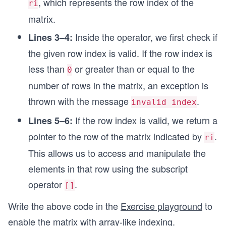
, which represents the row index of the
ri
matrix.
Inside the operator, we first check if
Lines 3–4:
the given row index is valid. If the row index is
less than
or greater than or equal to the
0
number of rows in the matrix, an exception is
thrown with the message
.
invalid index
If the row index is valid, we return a
Lines 5–6:
pointer to the row of the matrix indicated by
.
ri
This allows us to access and manipulate the
elements in that row using the subscript
operator
.
[]
Write the above code in the
Exercise playground
to
enable the matrix with array-like indexing.