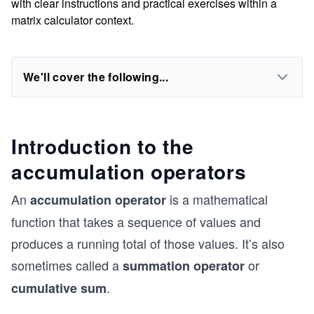
with clear instructions and practical exercises within a
matrix calculator context.
We'll cover the following...
Introduction to the
accumulation operators
An
is a mathematical
accumulation operator
function that takes a sequence of values and
produces a running total of those values. It’s also
sometimes called a
or
summation operator
.
cumulative sum