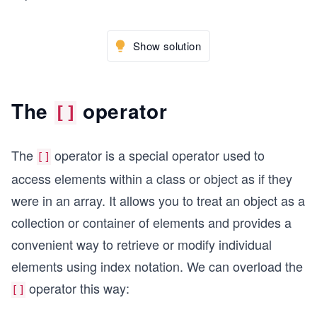
Show solution
The
operator
[]
The
operator is a special operator used to
[]
access elements within a class or object as if they
were in an array. It allows you to treat an object as a
collection or container of elements and provides a
convenient way to retrieve or modify individual
elements using index notation. We can overload the
operator this way:
[]