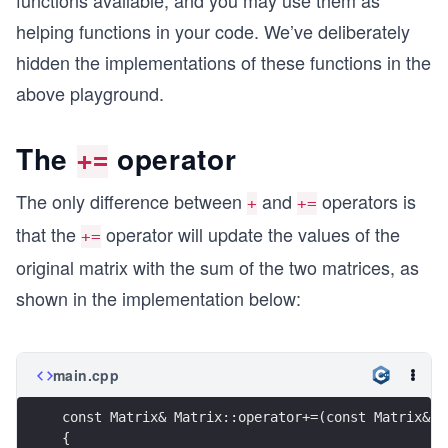
functions available, and you may use them as
helping functions in your code. We’ve deliberately
hidden the implementations of these functions in the
above playground.
The
operator
+=
The only difference between
and
operators is
+
+=
that the
operator will update the values of the
+=
original matrix with the sum of the two matrices, as
shown in the implementation below:
main.cpp
const Matrix& Matrix::operator+=(const Matrix& M
{