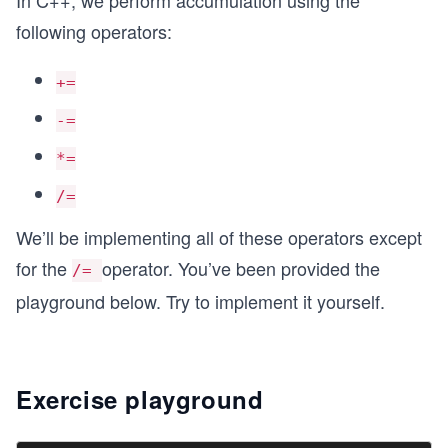
In C++, we perform accumulation using the
following operators:
+=
-=
*=
/=
We’ll be implementing all of these operators except
for the
operator. You’ve been provided the
/=
playground below. Try to implement it yourself.
Exercise playground