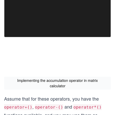
Implementing the accumulation operator in matrix
calculator
Assume that for these operators, you have the
,
and
operator+()
operator-()
operator*()