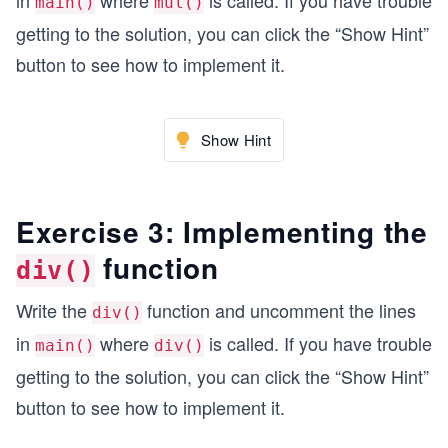
in
where
is called. If you have trouble
main()
mul()
  final = sub(left,right); // f =L-R
getting to the solution, you can click the “Show Hint”
  print ("Left - Right", final);
button to see how to implement it.
  final = mul(left,right); // f =L*R
  print ("Left x Right", final);
  final = div(left,right); // f =L/R
Show Hint
  print ("Left / Right", final);
  return 0;
Exercise 3: Implementing the
}
function
    //Add function implementation already appene
div()
MixedFraction sub(MixedFraction L, MixedFraction
Write the
function and uncomment the lines
div()
{
in
where
is called. If you have trouble
main()
div()
    MixedFraction result{};
    // Write your code here
getting to the solution, you can click the “Show Hint”
button to see how to implement it.
    return result;
}