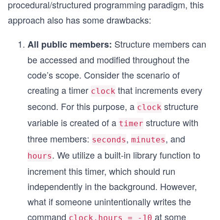
procedural/structured programming paradigm, this
approach also has some drawbacks:
Structure members can
All public members:
be accessed and modified throughout the
code’s scope. Consider the scenario of
creating a timer
that increments every
clock
second. For this purpose, a
structure
clock
variable is created of a
structure with
timer
three members:
,
, and
seconds
minutes
. We utilize a built-in library function to
hours
increment this timer, which should run
independently in the background. However,
what if someone unintentionally writes the
command
at some
clock.hours = -10