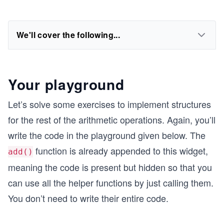
We'll cover the following...
Your playground
Let’s solve some exercises to implement structures
for the rest of the arithmetic operations. Again, you’ll
write the code in the playground given below. The
function is already appended to this widget,
add()
meaning the code is present but hidden so that you
can use all the helper functions by just calling them.
You don’t need to write their entire code.