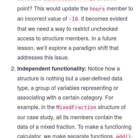
point? This would update the
member to
hours
an incorrect value of
. It becomes evident
-10
that we need a way to restrict unchecked
access to structure members. In a future
lesson, we’ll explore a paradigm shift that
addresses this issue.
Notice how a
Independent functionality:
structure is nothing but a user-defined data
type, a group of variables representing or
associating with a certain category. For
example, in the
structure of
MixedFraction
our case study, all its members contain the
data of a mixed fraction. To make a functioning
calculator, we make separate functions,
,
add()