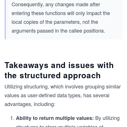
Consequently, any changes made after
entering these functions will only impact the
local copies of the parameters, not the
arguments passed in the callee positions.
Takeaways and issues with
the structured approach
Utilizing structuring, which involves grouping similar
values as user-defined data types, has several
advantages, including:
By utilizing
Ability to return multiple values:
structures to store multiple variables of