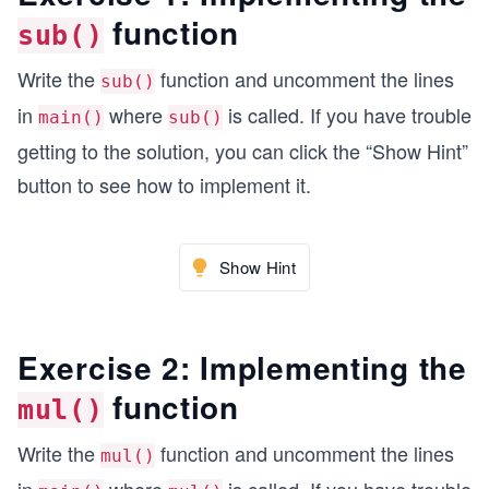
function
sub()
// The four prototypes for the addition, subtrac
Write the
function and uncomment the lines
sub()
MixedFraction add(MixedFraction L, MixedFraction
in
where
is called. If you have trouble
MixedFraction sub(MixedFraction L, MixedFraction
main()
sub()
MixedFraction mul(MixedFraction L, MixedFraction
getting to the solution, you can click the “Show Hint”
MixedFraction div(MixedFraction L, MixedFraction
button to see how to implement it.
int main() {
  MixedFraction final= {}; //final fraction
Show Hint
  MixedFraction left = {+1, 2, 1, 2}; //left fra
  MixedFraction right = {-1, 2, 1, 2}; //right f
Exercise 2: Implementing the
  print ("Left", left);
  print ("Right", right);
function
mul()
  final = add(left,right); // f =L+R
Write the
function and uncomment the lines
mul()
  print ("Left + Right", final);