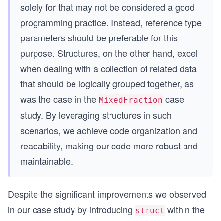
solely for that may not be considered a good
programming practice. Instead, reference type
parameters should be preferable for this
purpose. Structures, on the other hand, excel
when dealing with a collection of related data
that should be logically grouped together, as
was the case in the
case
MixedFraction
study. By leveraging structures in such
scenarios, we achieve code organization and
readability, making our code more robust and
maintainable.
Despite the significant improvements we observed
in our case study by introducing
within the
struct