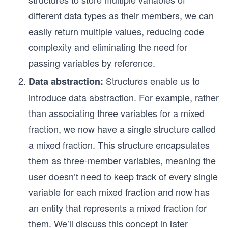
different data types as their members, we can
easily return multiple values, reducing code
complexity and eliminating the need for
passing variables by reference.
Structures enable us to
Data abstraction:
introduce data abstraction. For example, rather
than associating three variables for a mixed
fraction, we now have a single structure called
a mixed fraction. This structure encapsulates
them as three-member variables, meaning the
user doesn’t need to keep track of every single
variable for each mixed fraction and now has
an entity that represents a mixed fraction for
them. We’ll discuss this concept in later