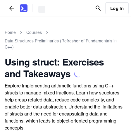
Log In
Home
Courses
Data Structures Preliminaries (Refresher of Fundamentals in
C++)
Using struct: Exercises
and Takeaways
Explore implementing arithmetic functions using C++
structs to manage mixed fractions. Learn how structures
help group related data, reduce code complexity, and
enable better data abstraction. Understand the limitations
of structs and the need for encapsulating data and
functions, which leads to object-oriented programming
concepts.