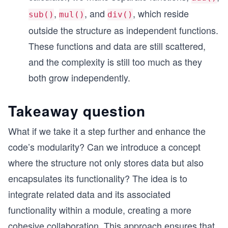
,
, and
, which reside
sub()
mul()
div()
outside the structure as independent functions.
These functions and data are still scattered,
and the complexity is still too much as they
both grow independently.
Takeaway question
What if we take it a step further and enhance the
code’s modularity? Can we introduce a concept
where the structure not only stores data but also
encapsulates its functionality? The idea is to
integrate related data and its associated
functionality within a module, creating a more
cohesive collaboration. This approach ensures that