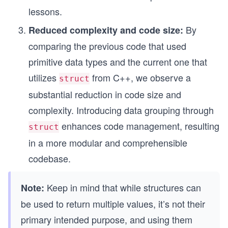
lessons.
By
Reduced complexity and code size:
comparing the previous code that used
primitive data types and the current one that
utilizes
from C++, we observe a
struct
substantial reduction in code size and
complexity. Introducing data grouping through
enhances code management, resulting
struct
in a more modular and comprehensible
codebase.
Keep in mind that while structures can
Note:
be used to return multiple values, it’s not their
primary intended purpose, and using them