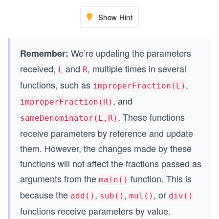
MixedFraction mul(MixedFraction L, MixedFraction
Show Hint
{
    MixedFraction result{};
    // Write your code here
We’re updating the parameters
Remember:
    return result;
received,
and
, multiple times in several
L
R
}
functions, such as
,
improperFraction(L)
MixedFraction div(MixedFraction L, MixedFraction
, and
improperFraction(R)
{
. These functions
    MixedFraction result{};
sameDenominator(L,R)
    // Write your code here
receive parameters by reference and update
    return result;
them. However, the changes made by these
}
functions will not affect the fractions passed as
arguments from the
function. This is
main()
because the
,
,
, or
add()
sub()
mul()
div()
functions receive parameters by value.