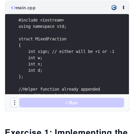
main.cpp
#include <iostream>
using namespace std;
struct MixedFraction
{
    int sign; // either will be +1 or -1
    int w;
    int n;
    int d;
};
//Helper function already appended
int gcd(int a, int b);
void improperFraction(MixedFraction &frac);
Run
void sameDenominator(MixedFraction &L, MixedFrac
void computeSign(MixedFraction & frac);
void mixedFraction(MixedFraction &frac);
MixedFraction add(MixedFraction L, MixedFraction
Exercise 1: Implementing the
void print(string msg, MixedFraction frac);