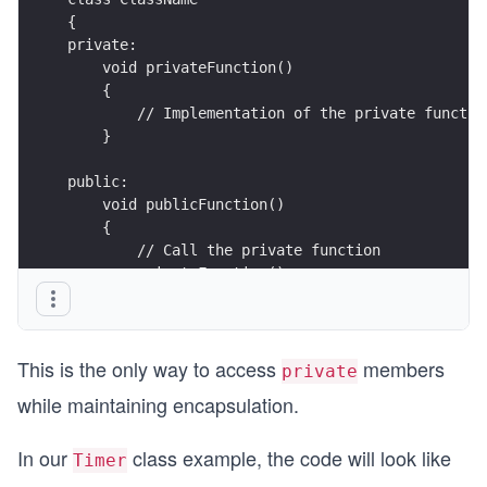
{
private:
    void privateFunction()
    {
        // Implementation of the private functio
    }
public:
    void publicFunction() 
    {
        // Call the private function
        privateFunction();
    }
};
This is the only way to access
members
private
while maintaining encapsulation.
In our
class example, the code will look like
Timer