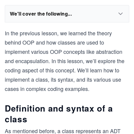
We'll cover the following...
In the previous lesson, we learned the theory
behind OOP and how classes are used to
implement various OOP concepts like abstraction
and encapsulation. In this lesson, we’ll explore the
coding aspect of this concept. We’ll learn how to
implement a class, its syntax, and its various use
cases in complex coding examples.
Definition and syntax of a
class
As mentioned before, a class represents an ADT