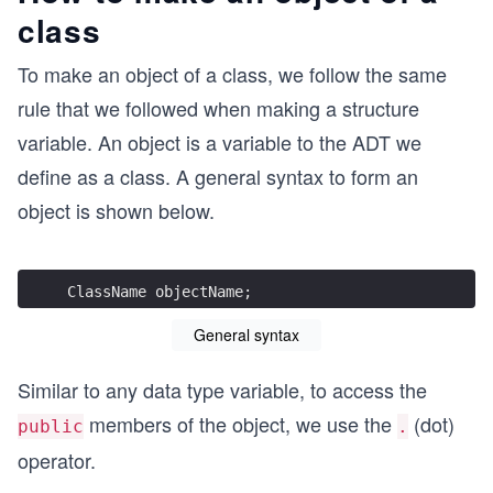
class
To make an object of a class, we follow the same
rule that we followed when making a structure
variable. An object is a variable to the ADT we
define as a class. A general syntax to form an
object is shown below.
ClassName objectName;
General syntax
Similar to any data type variable, to access the
members of the object, we use the
(dot)
public
.
operator.