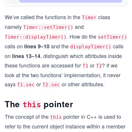
  return 0;
We’ve called the functions in the
class
}
Timer
namely
and
Timer::setTimer()
. How do the
Timer::displayTimer()
setTimer()
calls on
and the
calls
lines 9–10
displayTimer()
on
, distinguish which attributes inside
lines 13–14
these functions are accessed for
or
? If we
T1
T2
look at the two functions’ implementation, it never
says
or
or other attributes.
T1.sec
T2.sec
The
pointer
this
The concept of the
pointer in C++ is used to
this
refer to the current object instance within a member