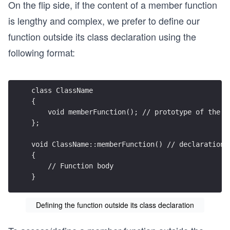
On the flip side, if the content of a member function
is lengthy and complex, we prefer to define our
function outside its class declaration using the
following format:
class ClassName 
{
    void memberFunction(); // prototype of the f
};
void ClassName::memberFunction() // declaration 
{
    // Function body
}
Defining the function outside its class declaration