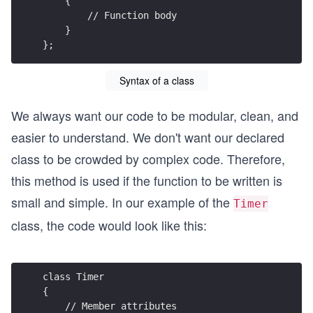
    {
        // Function body
    }
};
Syntax of a class
We always want our code to be modular, clean, and
easier to understand. We don't want our declared
class to be crowded by complex code. Therefore,
this method is used if the function to be written is
small and simple. In our example of the
Timer
class, the code would look like this:
class Timer
{
    // Member attributes