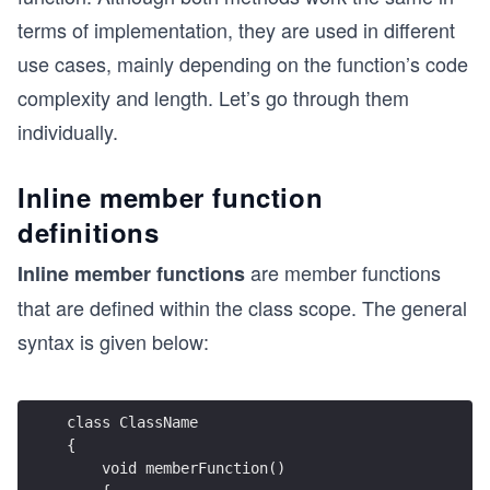
terms of implementation, they are used in different
use cases, mainly depending on the function’s code
complexity and length. Let’s go through them
individually.
Inline member function
definitions
are member functions
Inline member functions
that are defined within the class scope. The general
syntax is given below:
class ClassName 
{
    void memberFunction() 