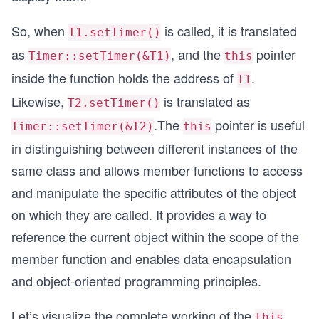
So, when
is called, it is translated
T1.setTimer()
as
, and the
pointer
Timer::setTimer(&T1)
this
inside the function holds the address of
.
T1
Likewise,
is translated as
T2.setTimer()
.The
pointer is useful
Timer::setTimer(&T2)
this
in distinguishing between different instances of the
same class and allows member functions to access
and manipulate the specific attributes of the object
on which they are called. It provides a way to
reference the current object within the scope of the
member function and enables data encapsulation
and object-oriented programming principles.
Let’s visualize the complete working of the
this