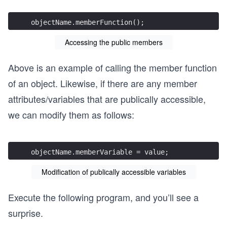
objectName.memberFunction();
Accessing the public members
Above is an example of calling the member function
of an object. Likewise, if there are any member
attributes/variables that are publically accessible,
we can modify them as follows:
objectName.memberVariable = value;
Modification of publically accessible variables
Execute the following program, and you’ll see a
surprise.