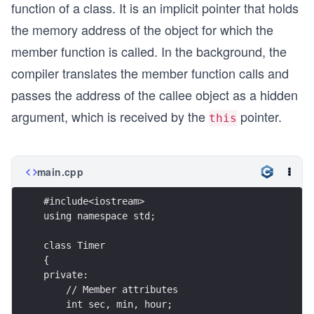
function of a class. It is an implicit pointer that holds
the memory address of the object for which the
member function is called. In the background, the
compiler translates the member function calls and
passes the address of the callee object as a hidden
argument, which is received by the
pointer.
this
main.cpp
#include<iostream>
using namespace std;
class Timer
{
private:
    // Member attributes
    int sec, min, hour;