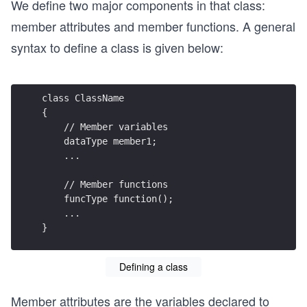
We define two major components in that class:
member attributes and member functions. A general
syntax to define a class is given below:
class ClassName
{
    // Member variables
    dataType member1;
    ...
    // Member functions
    funcType function();
    ...
}
Defining a class
Member attributes are the variables declared to