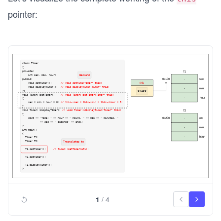
pointer:
1
/
4