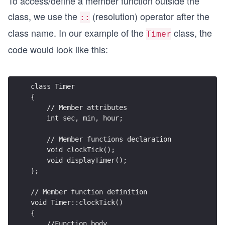
To access/define a member function outside the
class, we use the
(resolution) operator after the
::
class name. In our example of the
class, the
Timer
code would look like this:
class Timer
{
    // Member attributes
    int sec, min, hour;
    // Member functions declaration   
    void clockTick();
    void displayTimer();
};
// Member function definition
void Timer::clockTick()
{
    //Function body