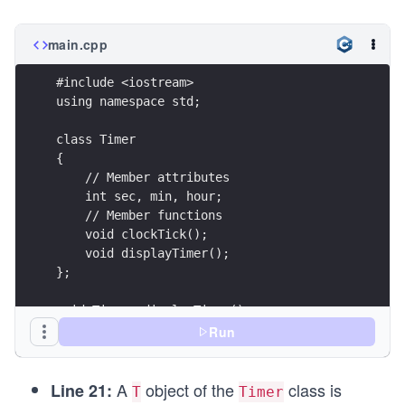
main.cpp
#include <iostream>
using namespace std;
class Timer
{
    // Member attributes
    int sec, min, hour;
    // Member functions    
    void clockTick();
    void displayTimer();
};
void Timer::displayTimer() 
{
Run
    cout << "Time: " << hour << " hours, " << mi
          << sec << " seconds" << endl;
A
object of the
class is
} 
Line 21:
T
Timer