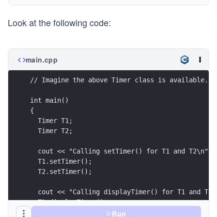
{
Look at the following code:
    sec = min = hour = 0;
}
void Timer::displayTimer()
{
main.cpp
    cout << "Time: " << hour << " hours, " << mi
            << sec << " seconds" << endl;
// Imagine the above Timer class is available.
}
int main() 
int main() 
{
{
  Timer T;       //  object declared;
  Timer T1;
  T.setTimer();  // member function 
  Timer T2;
  T.displayTimer();
  return 0;
  cout << "Calling setTimer() for T1 and T2\n";
}
  T1.setTimer();     
  T2.setTimer();
  cout << "Calling displayTimer() for T1 and T2\
  T1.displayTimer();
  T2.displayTimer();
Run