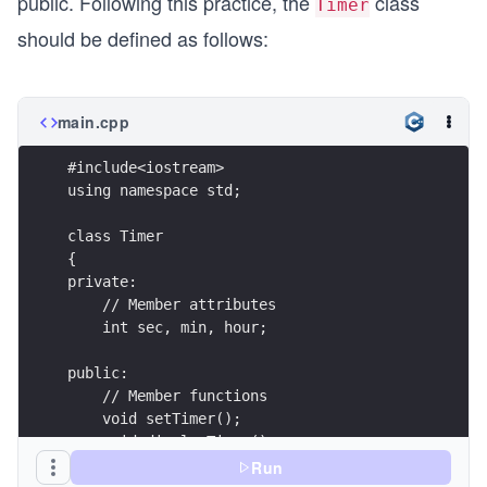
public. Following this practice, the
class
Timer
}
should be defined as follows:
main.cpp
#include<iostream>
using namespace std;
class Timer
{
private:
    // Member attributes
    int sec, min, hour;
public:
    // Member functions    
    void setTimer();
    void displayTimer();
};
Run
void Timer::setTimer()