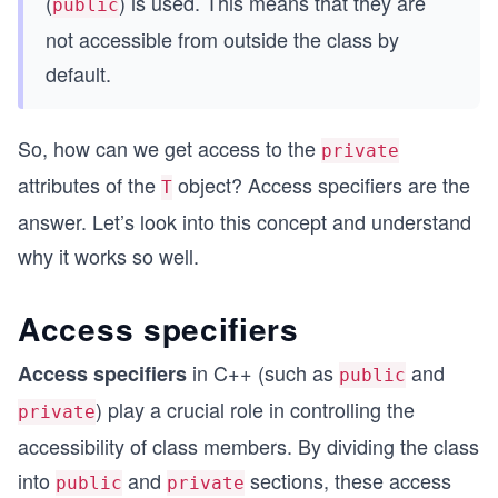
(
) is used. This means that they are
public
not accessible from outside the class by
default.
So, how can we get access to the
private
attributes of the
object?
Access specifiers are the
T
answer. Let’s look into this concept and understand
why it works so well.
Access specifiers
in C++ (such as
and
Access specifiers
public
) play a crucial role in controlling the
private
accessibility of class members. By dividing the class
into
and
sections, these access
public
private