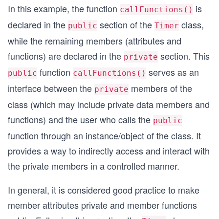
In this example, the function
is
callFunctions()
void Timer::setTimer()
declared in the
section of the
class,
public
Timer
{
    sec = min = hour = 0;
while the remaining members (attributes and
}
functions) are declared in the
section. This
private
void Timer::displayTimer()
{
function
serves as an
public
callFunctions()
    cout << "Time: " << hour << " hours, " << mi
interface between the
members of the
            << sec << " seconds" << endl;
private
}
class (which may include private data members and
int Timer::callFunctions()
functions) and the user who calls the
{
public
        setTimer();
function through an instance/object of the class. It
        displayTimer();
provides a way to indirectly access and interact with
}
the private members in a controlled manner.
int main() 
{
In general, it is considered good practice to make
  Timer T; //  object declared;
  T.callFunctions();  // 2nd member function 
member attributes private and member functions
  return 0;