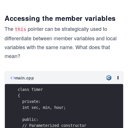
Accessing the member variables
The
pointer can be strategically used to
this
differentiate between member variables and local
variables with the same name. What does that
mean?
main.cpp
class Timer 
{
  private:
  int sec, min, hour;  
  public:
  // Parameterized constructor