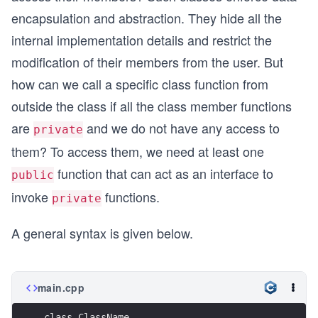
encapsulation and abstraction. They hide all the
internal implementation details and restrict the
modification of their members from the user. But
how can we call a specific class function from
outside the class if all the class member functions
are
and we do not have any access to
private
them? To access them, we need at least one
function that can act as an interface to
public
invoke
functions.
private
A general syntax is given below.
main.cpp
class ClassName 