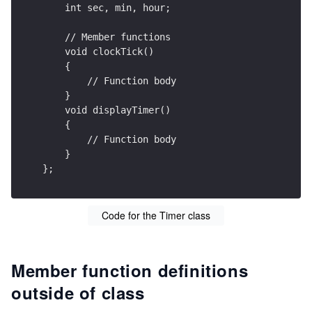
    int sec, min, hour;
    // Member functions    
    void clockTick()
    {
        // Function body
    }
    void displayTimer()
    {
        // Function body
    }
};
Code for the Timer class
Member function definitions
outside of class