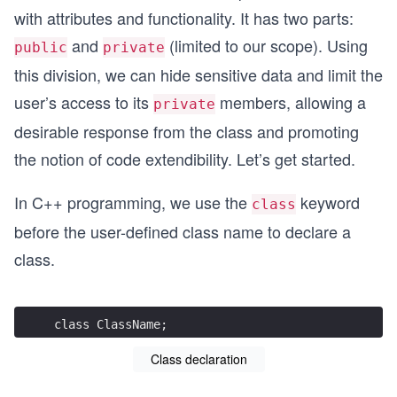
with attributes and functionality. It has two parts:
and
(limited to our scope). Using
public
private
this division, we can hide sensitive data and limit the
user’s access to its
members, allowing a
private
desirable response from the class and promoting
the notion of code extendibility. Let’s get started.
In C++ programming, we use the
keyword
class
before the user-defined class name to declare a
class.
class ClassName;
Class declaration