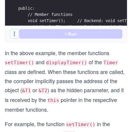
public:
    // Member functions    
    void setTimer();     // Backend: void setTim
    void displayTimer(); // Backend: void displa
};
Run
void Timer::setTimer()    // void Timer::setTime
{
In the above example, the member functions
    sec = min = hour = 0; // this->sec = this->m
}
and
of the
setTimer()
displayTimer()
Timer
void Timer::displayTimer()// void Timer::display
{
class are defined. When these functions are called,
    cout << "Time: " << hour << " hours, " << mi
the compiler implicitly passes the address of the
            << sec << " seconds" << endl;
object (
or
) as the hidden parameter, and it
&T1
&T2
    cout << "\nUsing *this\n"<<endl;
is received by the
pointer in the respective
this
    cout << "Time: " << this->hour << " hours, "
            << this->sec << " seconds" << endl;
member functions.
}
int main() 
For example, the function
in the
setTimer()
{
  Timer T1;