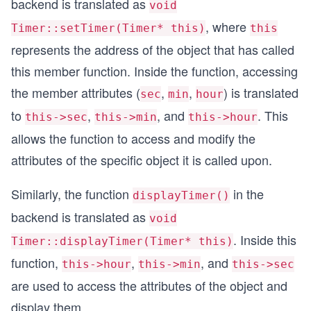
backend is translated as
void
  Timer T2;
, where
Timer::setTimer(Timer* this)
this
  cout << "Calling setTimer() for T1 and T2\n";
represents the address of the object that has called
  T1.setTimer();     // Timer::setTimer(&T1);
this member function. Inside the function, accessing
  T2.setTimer();     // Timer::setTimer(&T2);
the member attributes (
,
,
) is translated
sec
min
hour
  cout << "Calling displayTimer() for T1 and T2\
to
,
, and
. This
this->sec
this->min
this->hour
  T1.displayTimer();  // Timer::displayTimer(&T1
  T2.displayTimer();  // Timer::displayTimer(&T2
allows the function to access and modify the
attributes of the specific object it is called upon.
  return 0;
}
Similarly, the function
in the
displayTimer()
backend is translated as
void
. Inside this
Timer::displayTimer(Timer* this)
function,
,
, and
this->hour
this->min
this->sec
are used to access the attributes of the object and
display them.