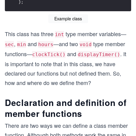
};
Example class
This class has three
type member variables—
int
,
and
—and two
type member
sec
min
hours
void
functions—
and
. It
clockTick()
displayTimer()
is important to note that in this class, we have
declared our functions but not defined them. So,
how and where do we define them?
Declaration and definition of
member functions
There are two ways we can define a class member
function. Although both methods work the same in