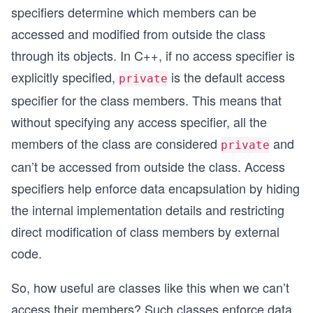
specifiers determine which members can be
accessed and modified from outside the class
through its objects. In C++, if no access specifier is
explicitly specified,
is the default access
private
specifier for the class members. This means that
without specifying any access specifier, all the
members of the class are considered
and
private
can’t be accessed from outside the class. Access
specifiers help enforce data encapsulation by hiding
the internal implementation details and restricting
direct modification of class members by external
code.
So, how useful are classes like this when we can’t
access their members? Such classes enforce data