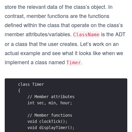
store the relevant data of the class’s object. In
contrast, member functions are the functions
defined within the class that operate on the class’s
member attributes/variables.
is the ADT
ClassName
or a class that the user creates. Let’s work on an
actual example and see what it looks like when we
implement a class named
.
Timer
class Timer
{
    // Member attributes
    int sec, min, hour;
    // Member functions    
    void clockTick();
    void displayTimer();