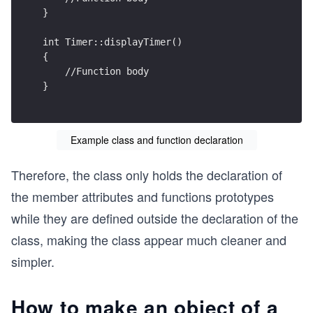
}
int Timer::displayTimer()
{
    //Function body
}
Example class and function declaration
Therefore, the class only holds the declaration of
the member attributes and functions prototypes
while they are defined outside the declaration of the
class, making the class appear much cleaner and
simpler.
How to make an object of a