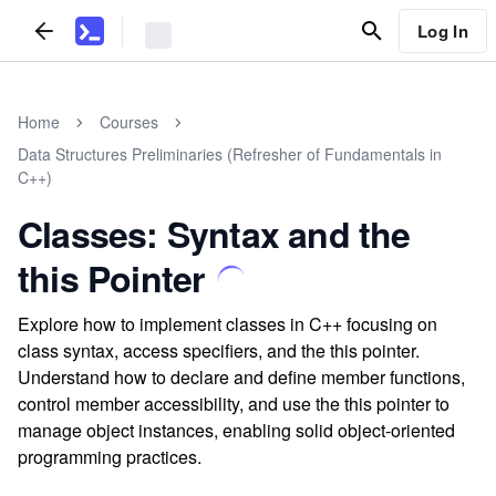
Log In
Home
Courses
Data Structures Preliminaries (Refresher of Fundamentals in
C++)
Classes: Syntax and the
this Pointer
Explore how to implement classes in C++ focusing on
class syntax, access specifiers, and the this pointer.
Understand how to declare and define member functions,
control member accessibility, and use the this pointer to
manage object instances, enabling solid object-oriented
programming practices.