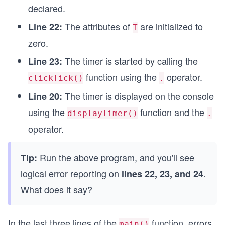
declared.
int main() 
{
The attributes of
are initialized to
Line 22:
T
  Timer T; //  object declared;
zero.
  T.sec = T.min = T.sec = 0;
  T.clockTick(); // 1st member function called 
The timer is started by calling the
Line 23:
  T.displayTimer();  // 2nd member function 
  return 0;
function using the
operator.
clickTick()
.
}
The timer is displayed on the console
Line 20:
using the
function and the
displayTimer()
.
operator.
Run the above program, and you'll see
Tip:
logical error reporting on
.
lines 22, 23, and 24
What does it say?
In the last three lines of the
function, errors
main()