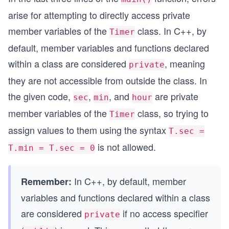
arise for attempting to directly access private
member variables of the
class. In C++, by
Timer
default, member variables and functions declared
within a class are considered
, meaning
private
they are not accessible from outside the class. In
the given code,
,
, and
are private
sec
min
hour
member variables of the
class, so trying to
Timer
assign values to them using the syntax
T.sec =
is not allowed.
T.min = T.sec = 0
In C++, by default, member
Remember:
variables and functions declared within a class
are considered
if no access specifier
private