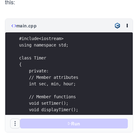
this:
main.cpp
#include<iostream>
using namespace std;
class Timer
{
    private:
    // Member attributes
    int sec, min, hour;
    // Member functions    
    void setTimer();
    void displayTimer();
    public:
Run
    int callFunctions();
};