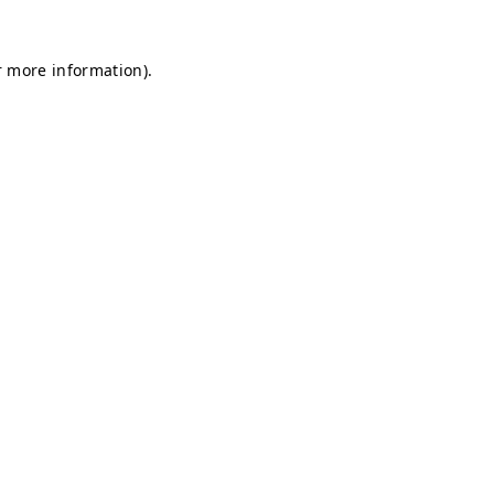
r more information).