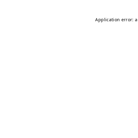
Application error: 