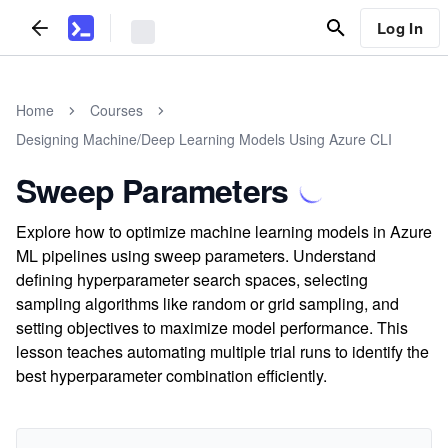
Log In
Home
Courses
Designing Machine/Deep Learning Models Using Azure CLI
Sweep Parameters
Explore how to optimize machine learning models in Azure
ML pipelines using sweep parameters. Understand
defining hyperparameter search spaces, selecting
sampling algorithms like random or grid sampling, and
setting objectives to maximize model performance. This
lesson teaches automating multiple trial runs to identify the
best hyperparameter combination efficiently.