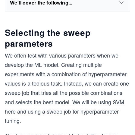
We'll cover the following...
Selecting the sweep
parameters
We often test with various parameters when we
develop the ML model. Creating multiple
experiments with a combination of hyperparameter
values is a tedious task. Instead, we can create one
sweep job that tries all the possible combinations
and selects the best model. We will be using SVM
here and using a sweep job for hyperparameter
tuning.