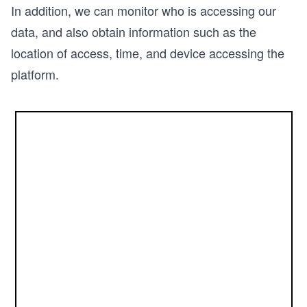
In addition, we can monitor who is accessing our
data, and also obtain information such as the
location of access, time, and device accessing the
platform.