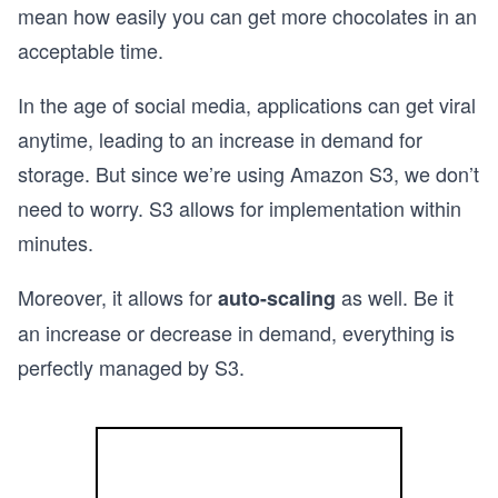
mean how easily you can get more chocolates in an
acceptable time.
In the age of social media, applications can get viral
anytime, leading to an increase in demand for
storage. But since we’re using Amazon S3, we don’t
need to worry. S3 allows for implementation within
minutes.
Moreover, it allows for
as well. Be it
auto-scaling
an increase or decrease in demand, everything is
perfectly managed by S3.