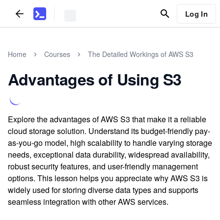
Log In
Home
Courses
The Detailed Workings of AWS S3
Advantages of Using S3
Explore the advantages of AWS S3 that make it a reliable
cloud storage solution. Understand its budget-friendly pay-
as-you-go model, high scalability to handle varying storage
needs, exceptional data durability, widespread availability,
robust security features, and user-friendly management
options. This lesson helps you appreciate why AWS S3 is
widely used for storing diverse data types and supports
seamless integration with other AWS services.