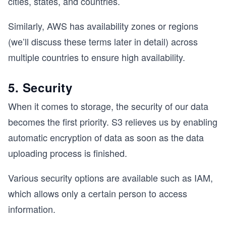
cities, states, and countries.
Similarly, AWS has availability zones or regions
(we’ll discuss these terms later in detail) across
multiple countries to ensure high availability.
5. Security
When it comes to storage, the security of our data
becomes the first priority. S3 relieves us by enabling
automatic encryption of data as soon as the data
uploading process is finished.
Various security options are available such as IAM,
which allows only a certain person to access
information.