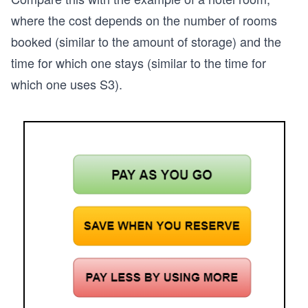
where the cost depends on the number of rooms
booked (similar to the amount of storage) and the
time for which one stays (similar to the time for
which one uses S3).