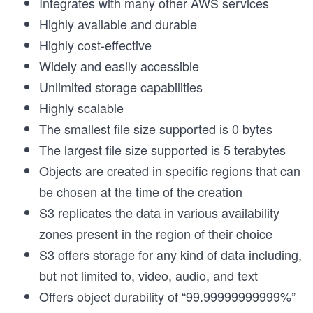
Integrates with many other AWS services
Highly available and durable
Highly cost-effective
Widely and easily accessible
Unlimited storage capabilities
Highly scalable
The smallest file size supported is 0 bytes
The largest file size supported is 5 terabytes
Objects are created in specific regions that can
be chosen at the time of the creation
S3 replicates the data in various availability
zones present in the region of their choice
S3 offers storage for any kind of data including,
but not limited to, video, audio, and text
Offers object durability of “99.99999999999%”