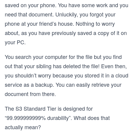
saved on your phone. You have some work and you
need that document. Unluckily, you forgot your
phone at your friend’s house. Nothing to worry
about, as you have previously saved a copy of it on
your PC.
You search your computer for the file but you find
out that your sibling has deleted the file! Even then,
you shouldn’t worry because you stored it in a cloud
service as a backup. You can easily retrieve your
document from there.
The S3 Standard Tier is designed for
“99.999999999% durability”. What does that
actually mean?