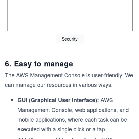
Security
6. Easy to manage
The AWS Management Console is user-friendly. We
can manage our resources in various ways.
AWS
GUI (Graphical User Interface):
Management Console, web applications, and
mobile applications, where each task can be
executed with a single click or a tap.