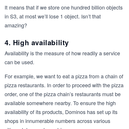
It means that if we store one hundred billion objects
in S3, at most we’ll lose 1 object. Isn’t that
amazing?
4. High availability
Availability is the measure of how readily a service
can be used.
For example, we want to eat a pizza from a chain of
pizza restaurants. In order to proceed with the pizza
order, one of the pizza chain’s restaurants must be
available somewhere nearby. To ensure the high
availability of its products, Dominos has set up its
shops in innumerable numbers across various