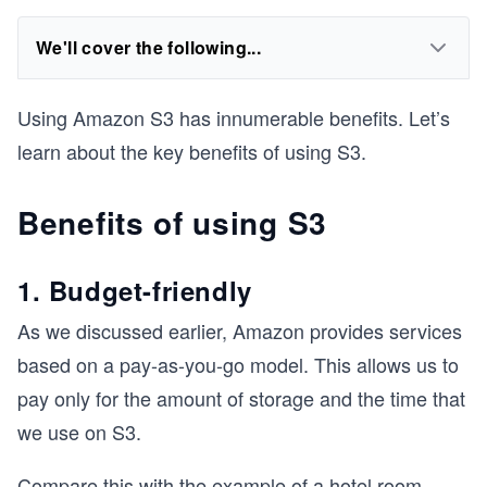
We'll cover the following...
Using Amazon S3 has innumerable benefits. Let’s
learn about the key benefits of using S3.
Benefits of using S3
1. Budget-friendly
As we discussed earlier, Amazon provides services
based on a pay-as-you-go model. This allows us to
pay only for the amount of storage and the time that
we use on S3.
Compare this with the example of a hotel room,