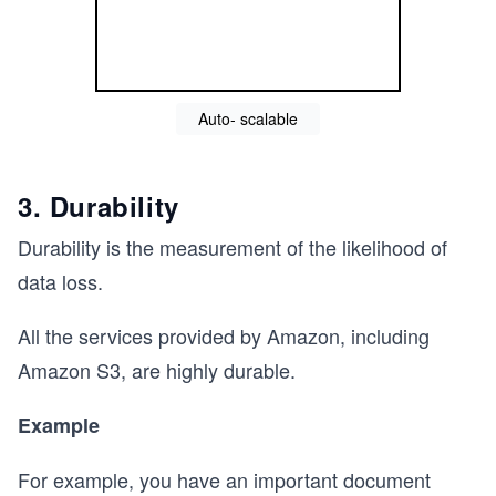
Auto- scalable
3. Durability
Durability is the measurement of the likelihood of
data loss.
All the services provided by Amazon, including
Amazon S3, are highly durable.
Example
For example, you have an important document