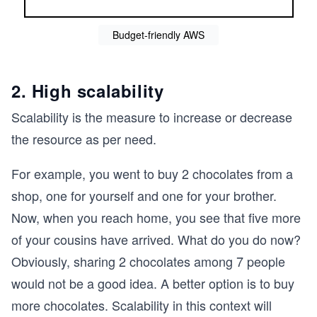
Budget-friendly AWS
2. High scalability
Scalability is the measure to increase or decrease
the resource as per need.
For example, you went to buy 2 chocolates from a
shop, one for yourself and one for your brother.
Now, when you reach home, you see that five more
of your cousins have arrived. What do you do now?
Obviously, sharing 2 chocolates among 7 people
would not be a good idea. A better option is to buy
more chocolates. Scalability in this context will