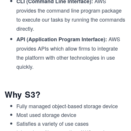
AWS
CLI (Command Line Interface):
provides the command line program package
to execute our tasks by running the commands
directly.
AWS
API (Application Program Interface):
provides APIs which allow firms to integrate
the platform with other technologies in use
quickly.
Why S3?
Fully managed object-based storage device
Most used storage device
Satisfies a variety of use cases