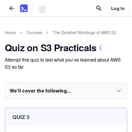
Log In
Home
Courses
The Detailed Workings of AWS S3
Quiz on S3 Practicals
Attempt this quiz to test what you’ve learned about AWS
S3 so far.
We'll cover the following...
QUIZ 3