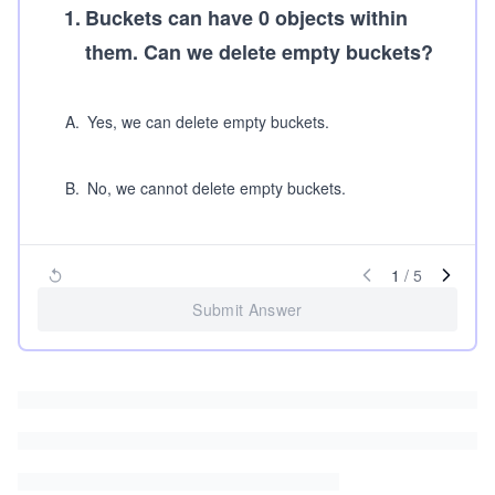
1
.
Buckets can have 0 objects within
them. Can we delete empty buckets?
A
.
Yes, we can delete empty buckets.
B
.
No, we cannot delete empty buckets.
1
/
5
Submit Answer