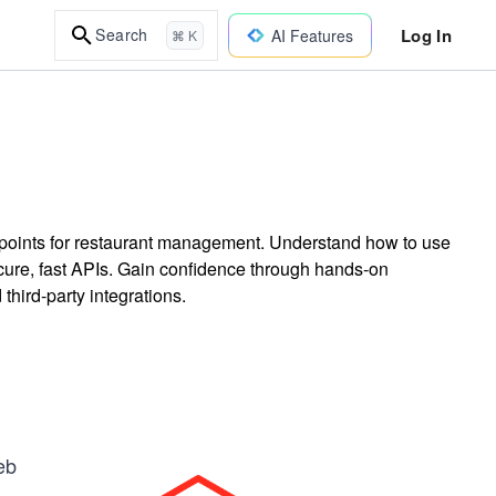
Log In
Search
AI Features
⌘ K
dpoints for restaurant management. Understand how to use
ecure, fast APIs. Gain confidence through hands-on
hird-party integrations.
eb