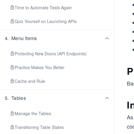
Time to Automate Tests Again
Quiz Yourself on Launching APIs
4
.
Menu Items
Protecting New Doors (API Endpoints)
P
Practice Makes You Better
Cache and Rule
Ba
5
.
Tables
I
Manage the Tables
As 
cod
Transitioning Table States