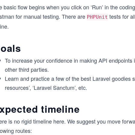
e basic flow begins when you click on ‘Run’ in the codin
stman for manual testing. There are
tests for a
PHPUnit
ine.
oals
To increase your confidence in making API endpoints 
other third parties.
Learn and practice a few of the best Laravel goodies suc
resources’, ‘Laravel Sanctum’, etc.
xpected timeline
ere is no rigid timeline here. We suggest you move forwa
lowing routes: