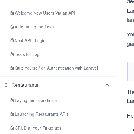
de
La
Welcome New Users Via an API
la
Automating the Tests
You
Next API - Login
ga
Tests for Login
Quiz Yourself on Authentication with Laravel
3
.
Restaurants
Tha
Lar
Laying the Foundation
Launching Restaurants APIs
Her
CRUD at Your Fingertips