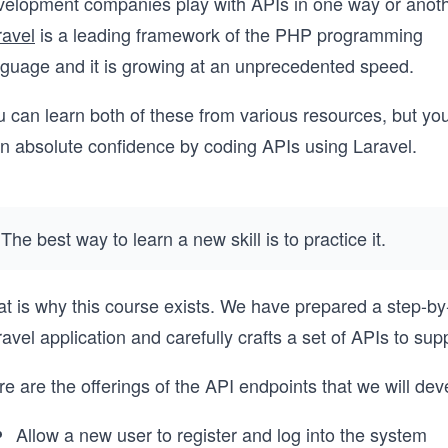
velopment companies play with APIs in one way or anoth
ravel
is a leading framework of the PHP programming
nguage and it is growing at an unprecedented speed.
 can learn both of these from various resources, but you
in absolute confidence by coding APIs using Laravel.
The best way to learn a new skill is to practice it.
t is why this course exists. We have prepared a step-by-
avel application and carefully crafts a set of APIs to s
e are the offerings of the API endpoints that we will dev
Allow a new user to register and log into the system