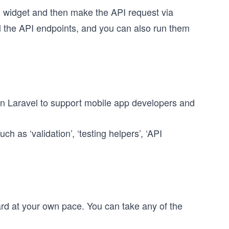
g widget and then make the API request via
ll the API endpoints, and you can also run them
in Laravel to support mobile app developers and
h as ‘validation’, ‘testing helpers’, ‘API
rd at your own pace. You can take any of the