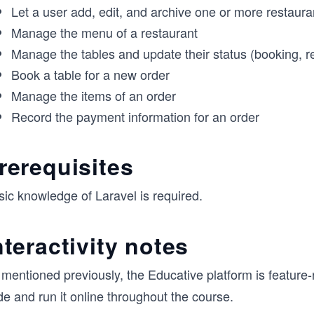
Let a user add, edit, and archive one or more restaura
Manage the menu of a restaurant
Manage the tables and update their status (booking, re
Book a table for a new order
Manage the items of an order
Record the payment information for an order
rerequisites
sic knowledge of Laravel is required.
nteractivity notes
mentioned previously, the Educative platform is feature-
e and run it online throughout the course.