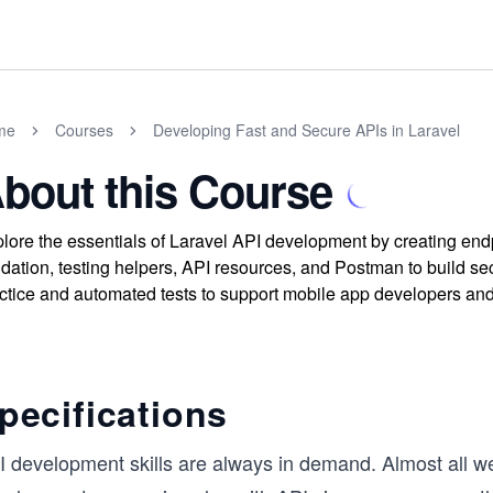
me
Courses
Developing Fast and Secure APIs in Laravel
bout this Course
lore the essentials of Laravel API development by creating en
idation, testing helpers, API resources, and Postman to build s
ctice and automated tests to support mobile app developers and t
pecifications
I development skills are always in demand. Almost all w