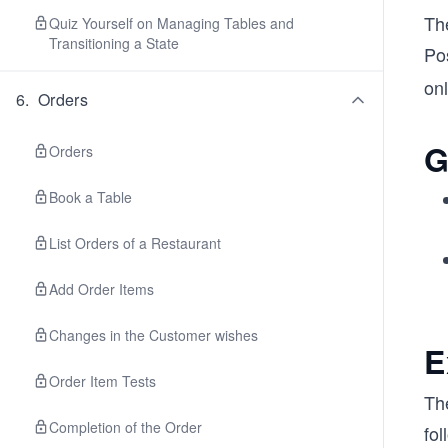
Th
Quiz Yourself on Managing Tables and
Transitioning a State
Po
onl
6
.
Orders
G
Orders
Book a Table
List Orders of a Restaurant
Add Order Items
Changes in the Customer wishes
E
Order Item Tests
Th
Completion of the Order
fol