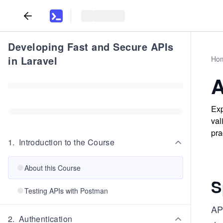
Developing Fast and Secure APIs
in Laravel
Ho
A
Exp
val
pra
1
.
Introduction to the Course
About this Course
S
Testing APIs with Postman
AP
2
.
Authentication