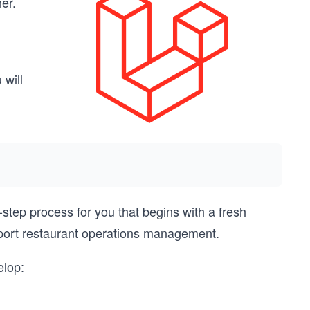
er.
 will
step process for you that begins with a fresh
upport restaurant operations management.
elop: