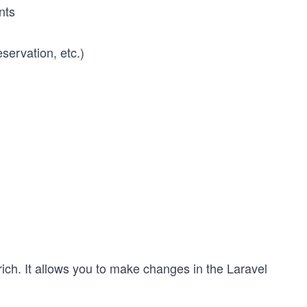
nts
servation, etc.)
rich. It allows you to make changes in the Laravel