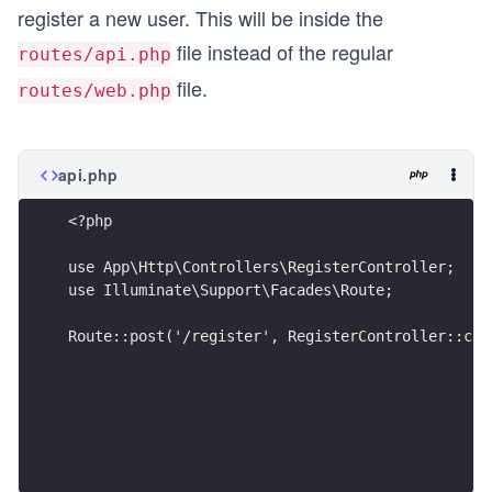
register a new user. This will be inside the
file instead of the regular
routes/api.php
file.
routes/web.php
api.php
<?php
use App\Http\Controllers\RegisterController;
use Illuminate\Support\Facades\Route;
Route::post('/register', RegisterController::cla