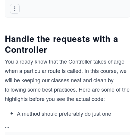
Handle the requests with a
Controller
You already know that the Controller takes charge
when a particular route is called. In this course, we
will be keeping our classes neat and clean by
following some best practices. Here are some of the
highlights before you see the actual code:
A method should preferably do just one
...