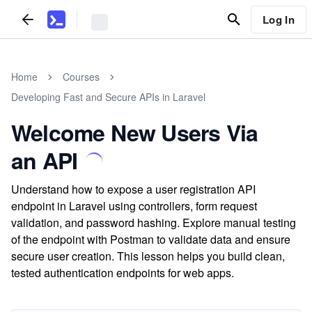
Log In
Home
Courses
Developing Fast and Secure APIs in Laravel
Welcome New Users Via
an API
Understand how to expose a user registration API
endpoint in Laravel using controllers, form request
validation, and password hashing. Explore manual testing
of the endpoint with Postman to validate data and ensure
secure user creation. This lesson helps you build clean,
tested authentication endpoints for web apps.