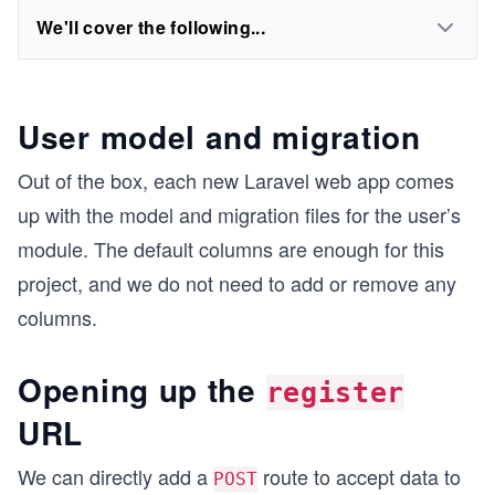
We'll cover the following...
User model and migration
Out of the box, each new Laravel web app comes
up with the model and migration files for the user’s
module. The default columns are enough for this
project, and we do not need to add or remove any
columns.
Opening up the
register
URL
We can directly add a
route to accept data to
POST