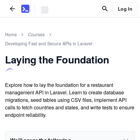
Log In
Home
Courses
Developing Fast and Secure APIs in Laravel
Laying the Foundation
Explore how to lay the foundation for a restaurant
management API in Laravel. Learn to create database
migrations, seed tables using CSV files, implement API
calls to fetch countries and states, and write tests to ensure
endpoint reliability.