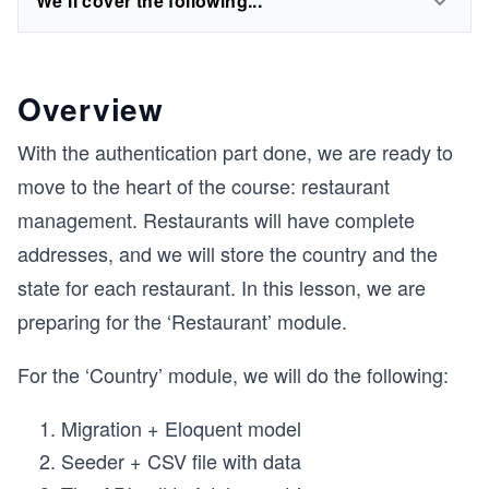
We'll cover the following...
Overview
With the authentication part done, we are ready to
move to the heart of the course: restaurant
management. Restaurants will have complete
addresses, and we will store the country and the
state for each restaurant. In this lesson, we are
preparing for the ‘Restaurant’ module.
For the ‘Country’ module, we will do the following:
Migration + Eloquent model
Seeder + CSV file with data