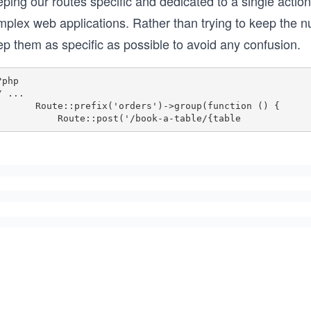
ping our routes specific and dedicated to a single action
mplex web applications. Rather than trying to keep the n
ep them as specific as possible to avoid any confusion.
php

/ ...

te::prefix('orders')->group(function () {

            Route::post('/book-a-table/{table