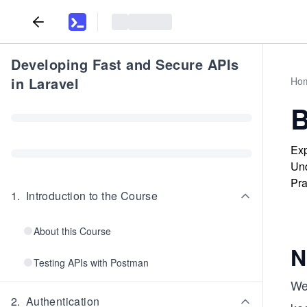
Developing Fast and Secure APIs
in Laravel
Ho
B
Exp
Und
Pra
1
.
Introduction to the Course
About this Course
N
Testing APIs with Postman
We
2
.
Authentication