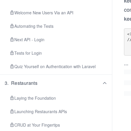
kee
co
Welcome New Users Via an API
ke
Automating the Tests
<?
Next API - Login
/
        Rou
Tests for Login
...
Quiz Yourself on Authentication with Laravel
3
.
Restaurants
Laying the Foundation
Launching Restaurants APIs
CRUD at Your Fingertips