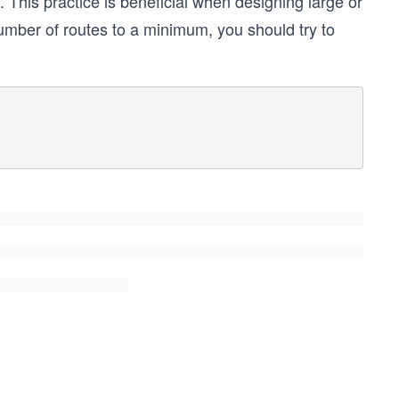
. This practice is beneficial when designing large or
umber of routes to a minimum, you should try to