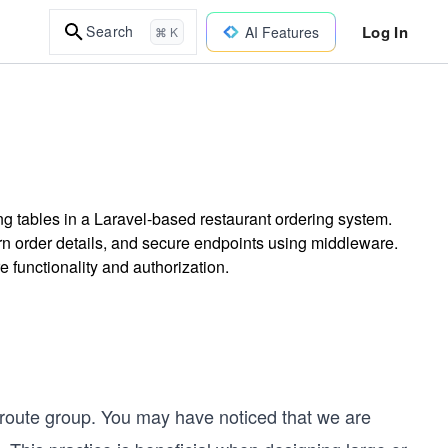
Log In
Search
AI Features
⌘ K
ng tables in a Laravel-based restaurant ordering system.
urn order details, and secure endpoints using middleware.
 functionality and authorization.
route group. You may have noticed that we are