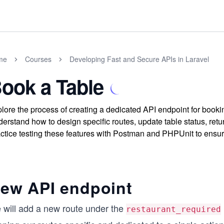
me
Courses
Developing Fast and Secure APIs in Laravel
ook a Table
lore the process of creating a dedicated API endpoint for booki
erstand how to design specific routes, update table status, ret
ctice testing these features with Postman and PHPUnit to ensure
ew API endpoint
 will add a new route under the
restaurant_required