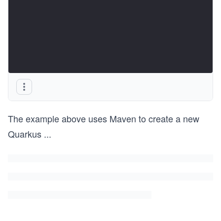
The example above uses Maven to create a new
Quarkus
...