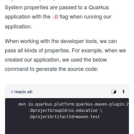
System properties are passed to a Quarkus
application with the
flag when running our
-D
application.
When working with the developer tools, we can
pass all kinds of properties. For example, when we
created our application, we used the below
command to generate the source code:
main.sh
mvn io.quarkus.platform:quarkus-maven-plugin:2.1
    -DprojectGroupId=io.educative \
    -DprojectArtifactId=maven-test