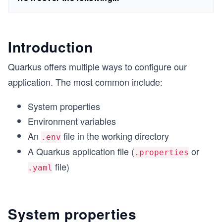
Introduction
Quarkus offers multiple ways to configure our
application. The most common include:
System properties
Environment variables
An
file in the working directory
.env
A Quarkus application file (
or
.properties
file)
.yaml
System properties