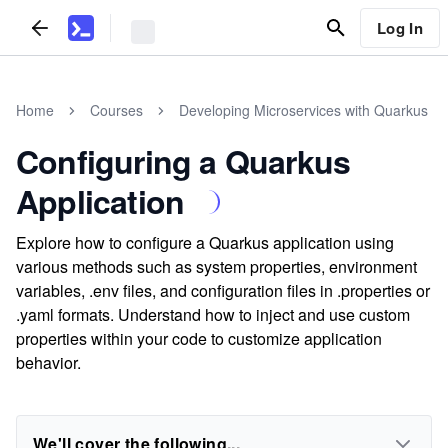
Log In
Home
Courses
Developing Microservices with Quarkus
Configuring a Quarkus
Application
Explore how to configure a Quarkus application using
various methods such as system properties, environment
variables, .env files, and configuration files in .properties or
.yaml formats. Understand how to inject and use custom
properties within your code to customize application
behavior.
We'll cover the following...