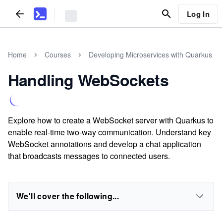
Log In
Home
Courses
Developing Microservices with Quarkus
Handling WebSockets
Explore how to create a WebSocket server with Quarkus to
enable real-time two-way communication. Understand key
WebSocket annotations and develop a chat application
that broadcasts messages to connected users.
We'll cover the following...