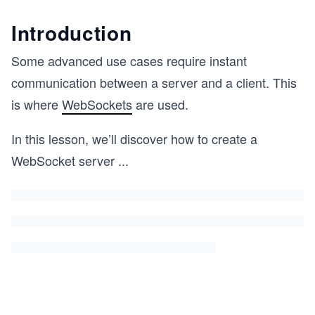
Introduction
Some advanced use cases require instant
communication between a server and a client. This
is where
WebSockets
are used.
In this lesson, we’ll discover how to create a
WebSocket server
...