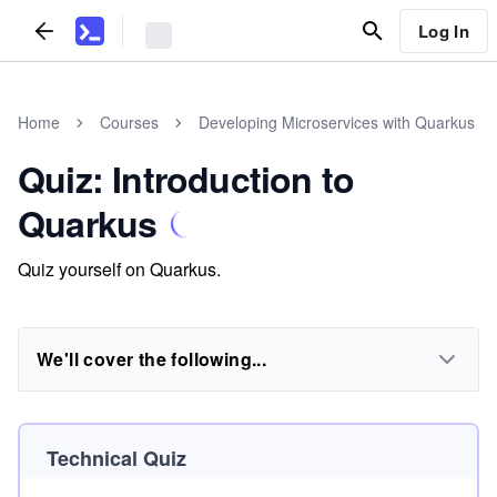
Log In
Home
Courses
Developing Microservices with Quarkus
Quiz: Introduction to
Quarkus
Quiz yourself on Quarkus.
We'll cover the following...
Technical Quiz