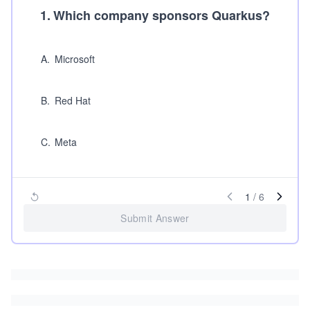
1
.
Which company sponsors Quarkus?
A
.
Microsoft
B
.
Red Hat
C
.
Meta
1
/
6
Submit Answer