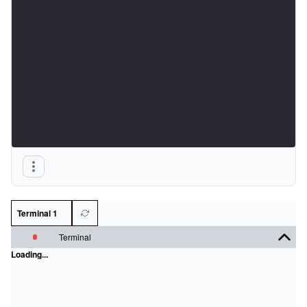
Terminal 1
Terminal
Loading...