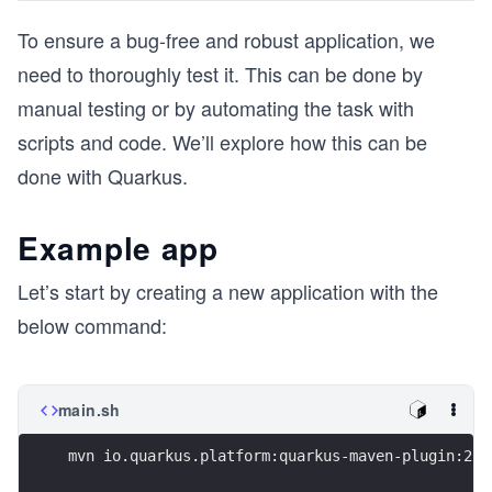
To ensure a bug-free and robust application, we
need to thoroughly test it. This can be done by
manual testing or by automating the task with
scripts and code. We’ll explore how this can be
done with Quarkus.
Example app
Let’s start by creating a new application with the
below command:
main.sh
mvn io.quarkus.platform:quarkus-maven-plugin:2.1