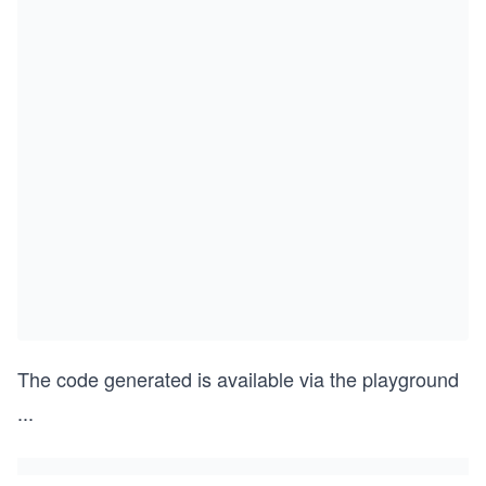
The code generated is available via the playground
...