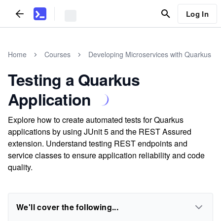
Log In
Home
Courses
Developing Microservices with Quarkus
Testing a Quarkus
Application
Explore how to create automated tests for Quarkus
applications by using JUnit 5 and the REST Assured
extension. Understand testing REST endpoints and
service classes to ensure application reliability and code
quality.
We'll cover the following...