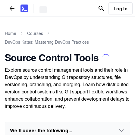
Log In
Home
Courses
DevOps Katas: Mastering DevOps Practices
Source Control Tools
Explore source control management tools and their role in
DevOps by understanding Git repository structures, file
versioning, branching, and merging. Learn how distributed
version control systems like Git support flexible workflows,
enhance collaboration, and prevent development delays to
improve continuous delivery.
We'll cover the following...