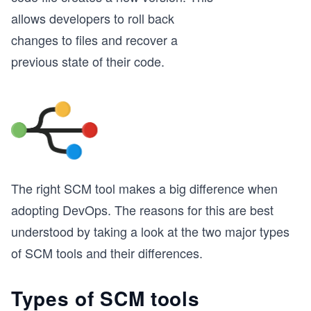
allows developers to roll back
changes to files and recover a
previous state of their code.
The right SCM tool makes a big difference when
adopting DevOps. The reasons for this are best
understood by taking a look at the two major types
of SCM tools and their differences.
Types of SCM tools