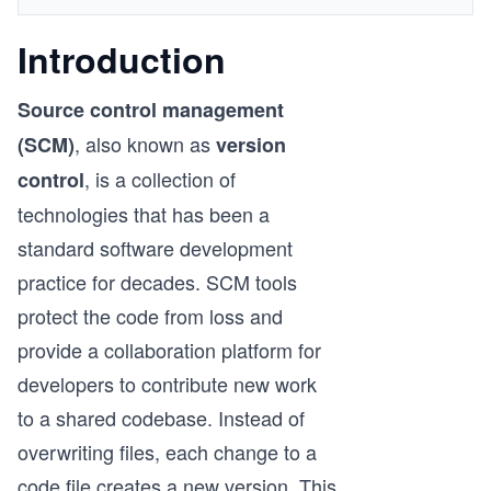
Introduction
Source control management
, also known as
(SCM)
version
, is a collection of
control
technologies that has been a
standard software development
practice for decades. SCM tools
protect the code from loss and
provide a collaboration platform for
developers to contribute new work
to a shared codebase. Instead of
overwriting files, each change to a
code file creates a new version. This