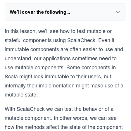
We'll cover the following...
In this lesson, we’ll see how to test mutable or
stateful components using ScalaCheck. Even if
immutable components are often easier to use and
understand, our applications sometimes need to
use mutable components. Some components in
Scala might look immutable to their users, but
internally their implementation might make use of a
mutable state.
With ScalaCheck we can test the behavior of a
mutable component. In other words, we can see
how the methods affect the state of the component