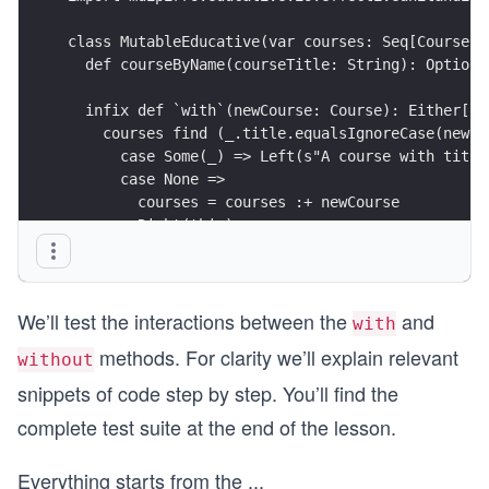
class MutableEducative(var courses: Seq[Course])
  def courseByName(courseTitle: String): Option[
  infix def `with`(newCourse: Course): Either[St
    courses find (_.title.equalsIgnoreCase(newCo
      case Some(_) => Left(s"A course with title
      case None =>
        courses = courses :+ newCourse
        Right(this)
  infix def without(courseTitle: String): Mutabl
    courses = courses filterNot (_.title.equalsI
We’ll test the interactions between the
and
    this
with
methods. For clarity we’ll explain relevant
without
snippets of code step by step. You’ll find the
complete test suite at the end of the lesson.
Everything starts from the
...