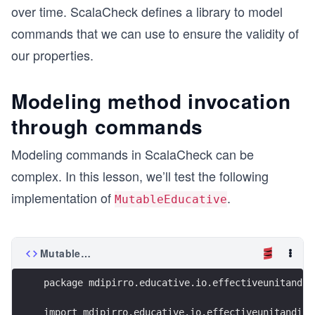
over time. ScalaCheck defines a library to model
commands that we can use to ensure the validity of
our properties.
Modeling method invocation
through commands
Modeling commands in ScalaCheck can be
complex. In this lesson, we’ll test the following
implementation of
.
MutableEducative
MutableEducative.scala
package mdipirro.educative.io.effectiveunitandin
import mdipirro.educative.io.effectiveunitandint