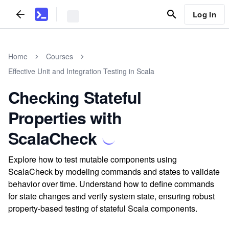
Log In
Home
Courses
Effective Unit and Integration Testing in Scala
Checking Stateful
Properties with
ScalaCheck
Explore how to test mutable components using
ScalaCheck by modeling commands and states to validate
behavior over time. Understand how to define commands
for state changes and verify system state, ensuring robust
property-based testing of stateful Scala components.