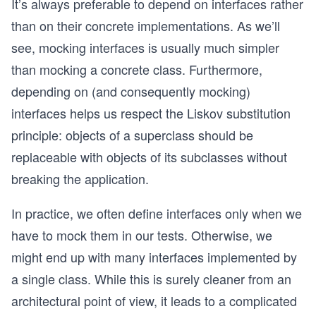
It’s always preferable to depend on interfaces rather
than on their concrete implementations. As we’ll
see, mocking interfaces is usually much simpler
than mocking a concrete class. Furthermore,
depending on (and consequently mocking)
interfaces helps us respect the Liskov substitution
principle: objects of a superclass should be
replaceable with objects of its subclasses without
breaking the application.
In practice, we often define interfaces only when we
have to mock them in our tests. Otherwise, we
might end up with many interfaces implemented by
a single class. While this is surely cleaner from an
architectural point of view, it leads to a complicated