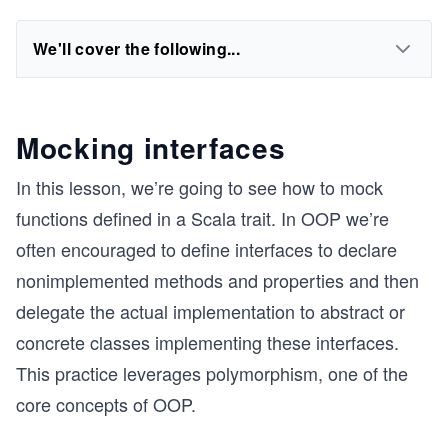
We'll cover the following...
Mocking interfaces
In this lesson, we’re going to see how to mock
functions defined in a Scala trait. In OOP we’re
often encouraged to define interfaces to declare
nonimplemented methods and properties and then
delegate the actual implementation to abstract or
concrete classes implementing these interfaces.
This practice leverages polymorphism, one of the
core concepts of OOP.