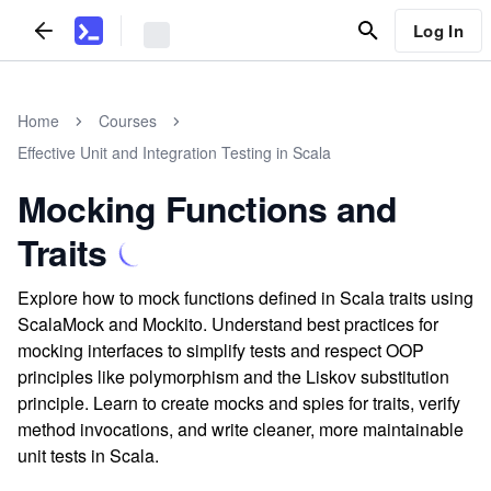
Log In
Home
Courses
Effective Unit and Integration Testing in Scala
Mocking Functions and
Traits
Explore how to mock functions defined in Scala traits using
ScalaMock and Mockito. Understand best practices for
mocking interfaces to simplify tests and respect OOP
principles like polymorphism and the Liskov substitution
principle. Learn to create mocks and spies for traits, verify
method invocations, and write cleaner, more maintainable
unit tests in Scala.