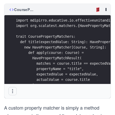
CoursePropertyMatchers.scala
import mdipirro.educative.io.effectiveunitandint
import org.scalatest.matchers.{HavePropertyMatch
trait CoursePropertyMatchers:
  def title(expectedValue: String): HaveProperty
    new HavePropertyMatcher[Course, String]:
      def apply(course: Course) =
        HavePropertyMatchResult(
          matches = course.title == expectedValu
          propertyName = "title",
          expectedValue = expectedValue,
          actualValue = course.title
        )
  def author(expectedValue: Author): HavePropert
    (course: Course) => HavePropertyMatchResult(
A custom property matcher is simply a method
      matches = course.author == expectedValue,
      propertyName = "author",