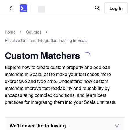
Log In
Home
Courses
Effective Unit and Integration Testing in Scala
Custom Matchers
Explore how to create custom property and boolean
matchers in ScalaTest to make your test cases more
expressive and type-safe. Understand how custom
matchers improve test readability and reusability by
encapsulating complex conditions, and learn best
practices for integrating them into your Scala unit tests.
We'll cover the following...