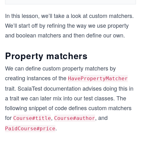
In this lesson, we’ll take a look at custom matchers.
We’ll start off by refining the way we use property
and boolean matchers and then define our own.
Property matchers
We can define custom property matchers by
creating instances of the
HavePropertyMatcher
trait. ScalaTest documentation advises doing this in
a trait we can later mix into our test classes. The
following snippet of code defines custom matchers
for
,
, and
Course#title
Course#author
.
PaidCourse#price