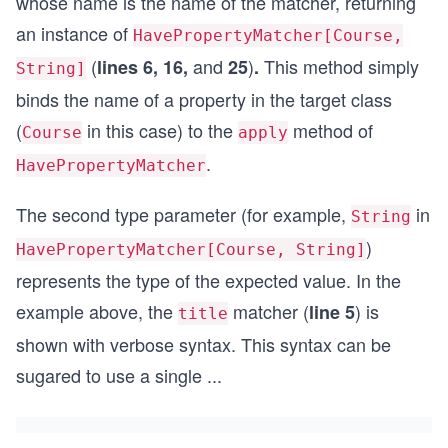
whose name is the name of the matcher, returning
      expectedValue = expectedValue,
an instance of
      actualValue = course.author
HavePropertyMatcher[Course,
    )
(
and
)
This method simply
lines 6, 16,
25
.
String]
trait PaidCoursePropertyMatchers extends CourseP
binds the name of a property in the target class
  def price(expectedValue: BigDecimal): HaveProp
(
in this case) to the
method of
Course
apply
    (course: PaidCourse) => HavePropertyMatchRes
      matches = course.price == expectedValue,
.
HavePropertyMatcher
      propertyName = "price",
      expectedValue = expectedValue,
The second type parameter (for example,
in
String
      actualValue = course.price
    )
)
HavePropertyMatcher[Course, String]
represents the type of the expected value. In the
example above, the
matcher (
) is
line 5
title
shown with verbose syntax. This syntax can be
sugared to use a single
...