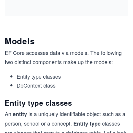
Models
EF Core accesses data via models. The following
two distinct components make up the models:
Entity type classes
DbContext class
Entity type classes
An
is a uniquely identifiable object such as a
entity
person, school or a concept.
classes
Entity type
are classes that map to a database table. Let’s look