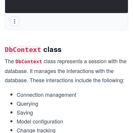
class
DbContext
The
class represents a session with the
DbContext
database. It manages the interactions with the
database. These interactions include the following:
Connection management
Querying
Saving
Model configuration
Change tracking