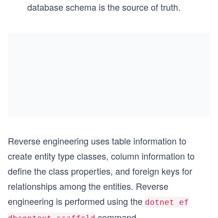
database schema is the source of truth.
Reverse engineering uses table information to
create entity type classes, column information to
define the class properties, and foreign keys for
relationships among the entities. Reverse
engineering is performed using the
dotnet ef
command.