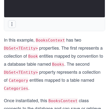
In this example,
has two
BooksContext
properties. The first represents a
DbSet<TEntity>
collection of
entities mapped by convention to
Book
a database table named
. The second
Books
property represents a collection
DbSet<TEntity>
of
entities mapped to a table named
Category
.
Categories
Once instantiated, this
class
BooksContext
connects to the database and can save or retrieve