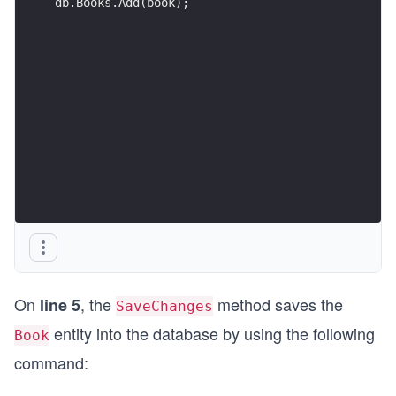
db.Books.Add(book);
On
, the
method saves the
line 5
SaveChanges
entity into the database by using the following
Book
command: