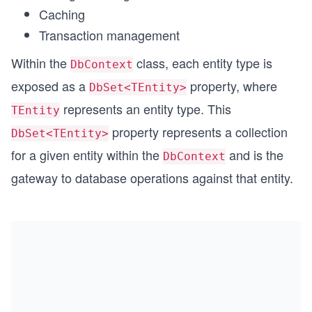
Caching
Transaction management
Within the
class, each entity type is
DbContext
exposed as a
property, where
DbSet<TEntity>
represents an entity type. This
TEntity
property represents a collection
DbSet<TEntity>
for a given entity within the
and is the
DbContext
gateway to database operations against that entity.