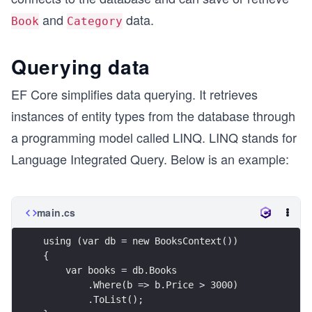
and
data.
Book
Category
Querying data
EF Core simplifies data querying. It retrieves
instances of entity types from the database through
a programming model called LINQ. LINQ stands for
Language Integrated Query. Below is an example:
main.cs
using (var db = new BooksContext())
{
    var books = db.Books
        .Where(b => b.Price > 3000)
        .ToList();