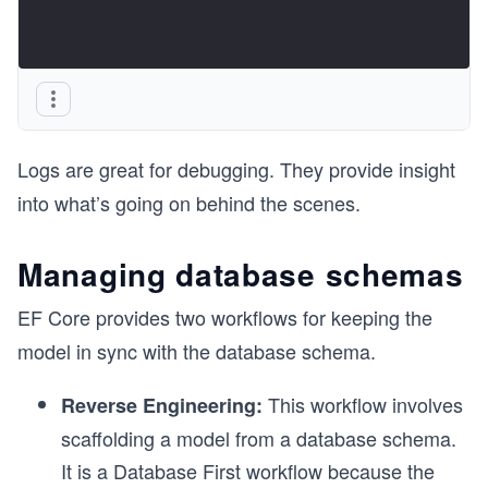
Logs are great for debugging. They provide insight
into what’s going on behind the scenes.
Managing database schemas
EF Core provides two workflows for keeping the
model in sync with the database schema.
This workflow involves
Reverse Engineering:
scaffolding a model from a database schema.
It is a Database First workflow because the