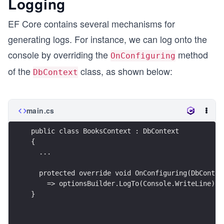
Logging
EF Core contains several mechanisms for
generating logs. For instance, we can log onto the
console by overriding the
method
OnConfiguring
of the
class, as shown below:
DbContext
main.cs
public class BooksContext : DbContext
{
  ...
  protected override void OnConfiguring(DbContex
    => optionsBuilder.LogTo(Console.WriteLine);
}