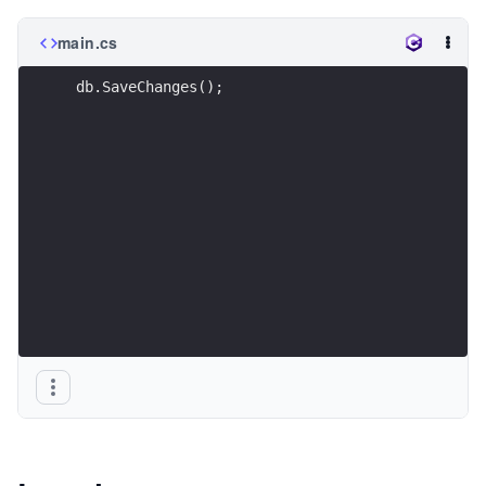
main.cs
 db.SaveChanges();