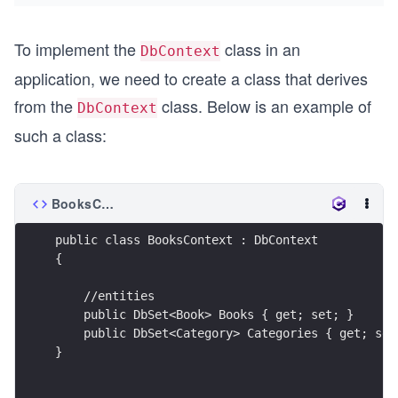
To implement the
class in an
DbContext
application, we need to create a class that derives
from the
class. Below is an example of
DbContext
such a class:
BooksContext.cs
public class BooksContext : DbContext
{
    //entities
    public DbSet<Book> Books { get; set; }
    public DbSet<Category> Categories { get; set
} 