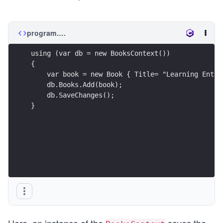
program.cs
using (var db = new BooksContext())
{
    var book = new Book { Title= "Learning Entit
    db.Books.Add(book);
    db.SaveChanges();
}
Here, an instance of the
saves the