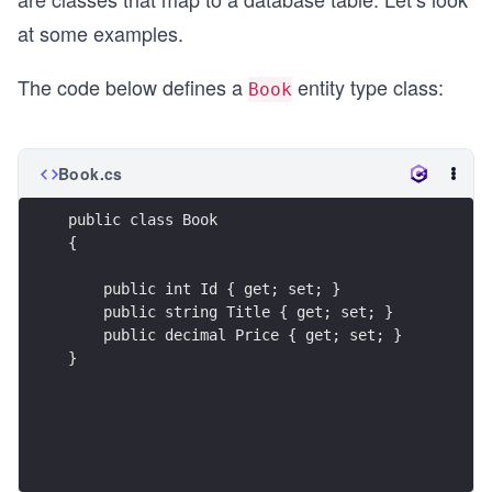
at some examples.
The code below defines a
entity type class:
Book
Book.cs
public class Book
{
    public int Id { get; set; }
    public string Title { get; set; }
    public decimal Price { get; set; }
}