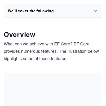
We'll cover the following...
Overview
What can we achieve with EF Core? EF Core
provides numerous features. The illustration below
highlights some of these features: