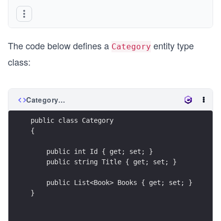
The code below defines a
entity type
Category
class:
Category.cs
public class Category
{
    public int Id { get; set; }
    public string Title { get; set; }
    public List<Book> Books { get; set; }
}