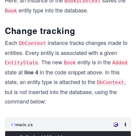
BooksContext
entity type into the database.
Book
Change tracking
Each
instance tracks changes made to
DbContext
entities. Every entity is associated with a given
. The new
entity is in the
EntityState
Book
Added
state at
in the code snippet above. In this
line 4
state, an entity type is attached to the
,
DbContext
but is not inserted into the database, using the
command below:
main.cs