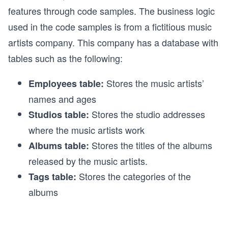
features through code samples. The business logic
used in the code samples is from a fictitious music
artists company. This company has a database with
tables such as the following:
Stores the music artists’
Employees table:
names and ages
Stores the studio addresses
Studios table:
where the music artists work
Stores the titles of the albums
Albums table:
released by the music artists.
Stores the categories of the
Tags table:
albums