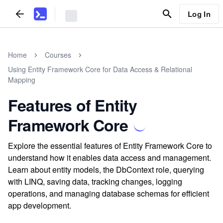
Log In
Home
Courses
Using Entity Framework Core for Data Access & Relational
Mapping
Features of Entity
Framework Core
Explore the essential features of Entity Framework Core to
understand how it enables data access and management.
Learn about entity models, the DbContext role, querying
with LINQ, saving data, tracking changes, logging
operations, and managing database schemas for efficient
app development.