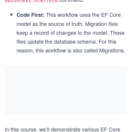
dbcontext scaffold
This workflow uses the EF Core
Code First:
model as the source of truth. Migration files
keep a record of changes to the model. These
files update the database schema. For this
reason, this workflow is also called Migrations.
In this course, we’ll demonstrate various EF Core