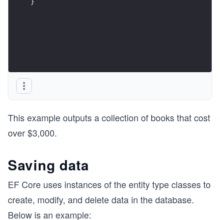
}
This example outputs a collection of books that cost
over $3,000.
Saving data
EF Core uses instances of the entity type classes to
create, modify, and delete data in the database.
Below is an example: