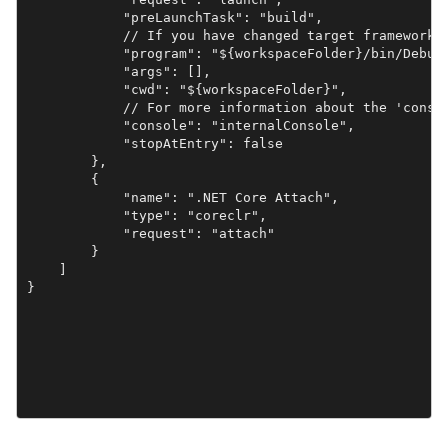
            "preLaunchTask": "build",

            // If you have changed target frameworks,
            "program": "${workspaceFolder}/bin/Debug/
            "args": [],

            "cwd": "${workspaceFolder}",

            // For more information about the 'consol
            "console": "internalConsole",

            "stopAtEntry": false

        },

        {

            "name": ".NET Core Attach",

            "type": "coreclr",

            "request": "attach"

        }

    ]

}