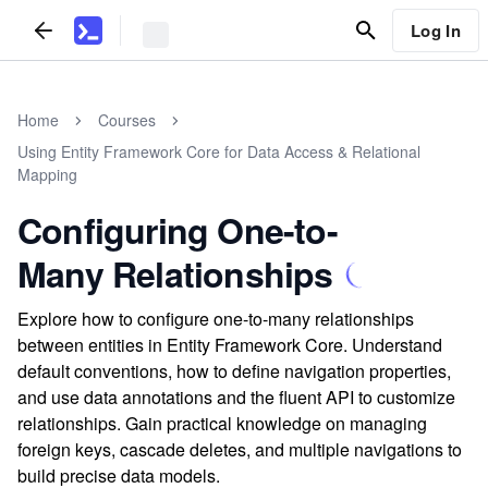
Log In
Home
Courses
Using Entity Framework Core for Data Access & Relational
Mapping
Configuring One-to-
Many Relationships
Explore how to configure one-to-many relationships
between entities in Entity Framework Core. Understand
default conventions, how to define navigation properties,
and use data annotations and the fluent API to customize
relationships. Gain practical knowledge on managing
foreign keys, cascade deletes, and multiple navigations to
build precise data models.