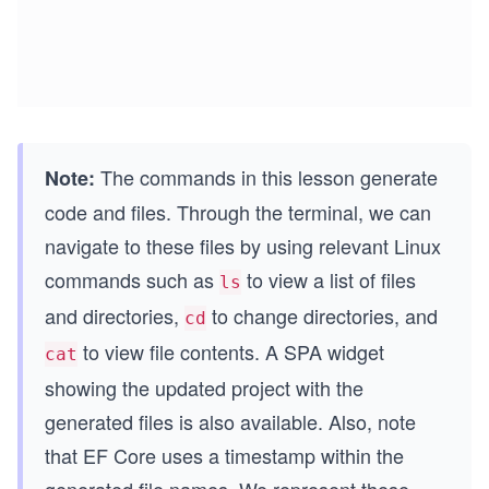
The commands in this lesson generate
Note:
code and files. Through the terminal, we can
navigate to these files by using relevant Linux
commands such as
to view a list of files
ls
and directories,
to change directories, and
cd
to view file contents. A SPA widget
cat
showing the updated project with the
generated files is also available. Also, note
that EF Core uses a timestamp within the
generated file names. We represent these