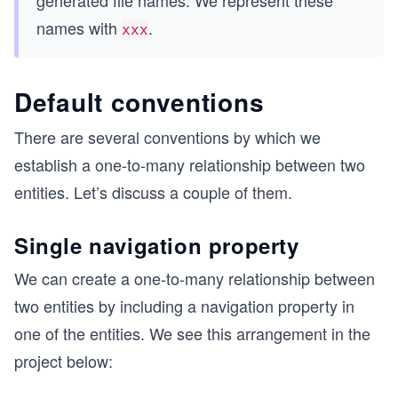
names with
.
xxx
Default conventions
There are several conventions by which we
establish a one-to-many relationship between two
entities. Let’s discuss a couple of them.
Single navigation property
We can create a one-to-many relationship between
two entities by including a navigation property in
one of the entities. We see this arrangement in the
project below: