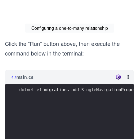
    ]

}
Configuring a one-to-many relationship
Click the “Run” button above, then execute the
command below in the terminal:
main.cs
dotnet ef migrations add SingleNavigationPropert