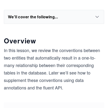
We'll cover the following...
Overview
In this lesson, we review the conventions between
two entities that automatically result in a one-to-
many relationship between their corresponding
tables in the database. Later we’ll see how to
supplement these conventions using data
annotations and the fluent API.