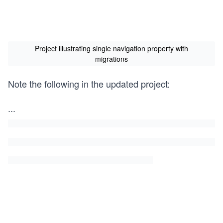
Project illustrating single navigation property with
migrations
Note the following in the updated project:
...