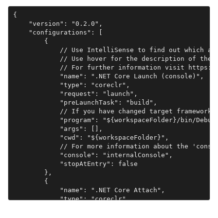
{

    "version": "0.2.0",

    "configurations": [

        {

            // Use IntelliSense to find out which att
            // Use hover for the description of the e
            // For further information visit https://
            "name": ".NET Core Launch (console)",

            "type": "coreclr",

            "request": "launch",

            "preLaunchTask": "build",

            // If you have changed target frameworks,
            "program": "${workspaceFolder}/bin/Debug/
            "args": [],

            "cwd": "${workspaceFolder}",

            // For more information about the 'consol
            "console": "internalConsole",

            "stopAtEntry": false

        },

        {

            "name": ".NET Core Attach",

            "type": "coreclr",

            "request": "attach"

        }
