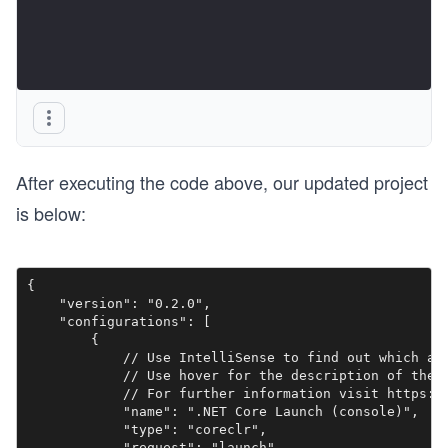
After executing the code above, our updated project
is below:
{

    "version": "0.2.0",

    "configurations": [

        {

            // Use IntelliSense to find out which att
            // Use hover for the description of the e
            // For further information visit https://
            "name": ".NET Core Launch (console)",

            "type": "coreclr",

            "request": "launch",
