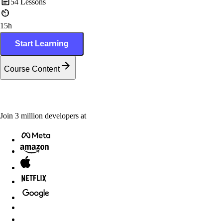
54
Lessons
15h
Start Learning
Course Content
Join
3
million
developers at