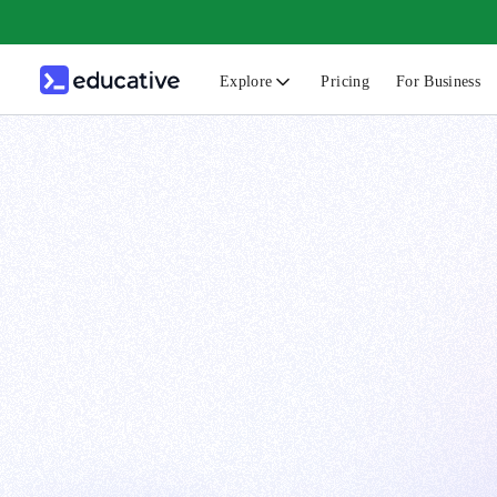
Explore
Pricing
For Business
N
C
B
F
G
S
F
D
A
T