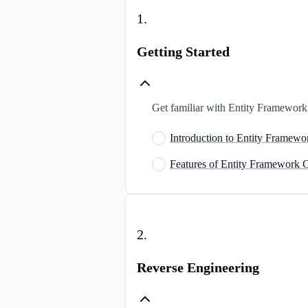
1
.
Getting Started
Get familiar with Entity Framework C
Introduction to Entity Framewo
Features of Entity Framework 
2
.
Reverse Engineering