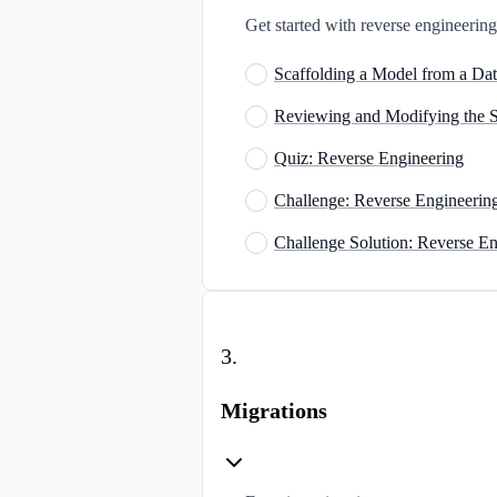
Get started with reverse engineeri
Scaffolding a Model from a Da
Reviewing and Modifying the 
Quiz: Reverse Engineering
Challenge: Reverse Engineerin
Challenge Solution: Reverse En
3
.
Migrations