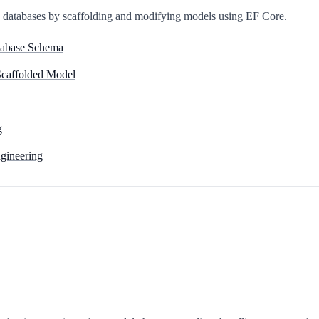
ng databases by scaffolding and modifying models using EF Core.
tabase Schema
Scaffolded Model
g
gineering