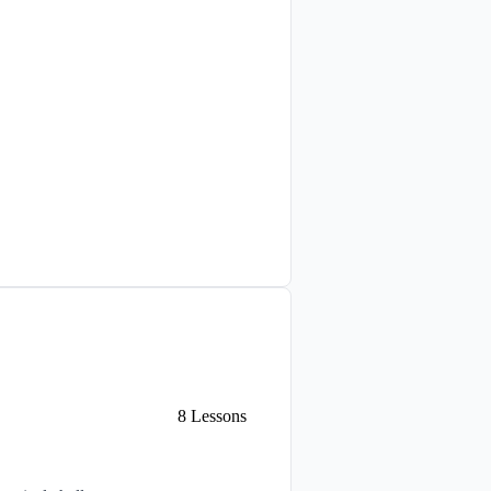
8
Lessons