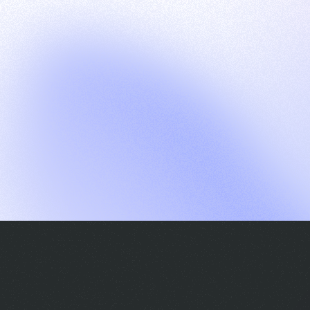
G
S
C
E
E
A
a