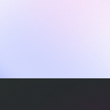
ames
harpen your skills with daily challenges
ompilers
xecute code in an interactive environment
ducative Wrapped 2025
 data analysis of how engineers adapted to Generative AI
nd complex architectures