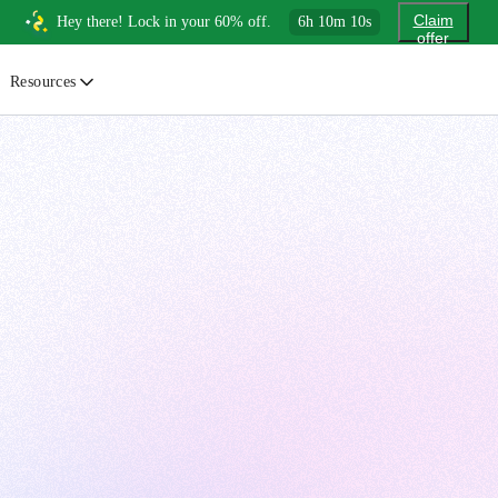
Claim
Hey there! Lock in your 60% off.
6
h
10
m
9
s
offer
Resources
ewsletter
urated insights on AI, Cloud & System Design
log
or developers, By developers
uides
tep-by-step tutorials to master real-world tech skills
ree Cheatsheets
ownload handy guides for tech topics
nswers
rusted answers to developer questions