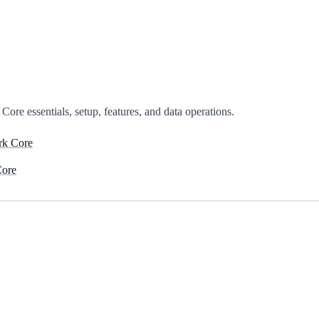
ore essentials, setup, features, and data operations.
rk Core
Core