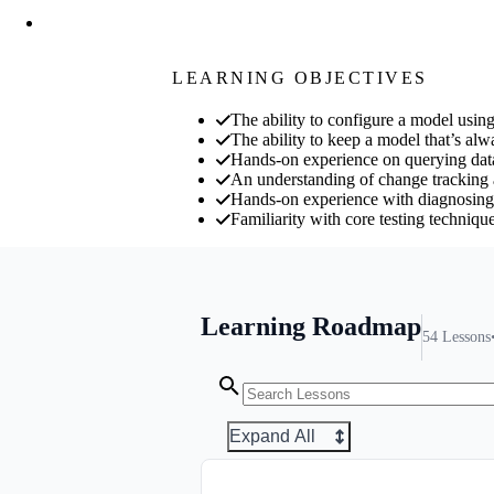
LEARNING OBJECTIVES
The ability to configure a model usi
The ability to keep a model that’s alw
Hands-on experience on querying dat
An understanding of change tracking a
Hands-on experience with diagnosin
Familiarity with core testing techniq
Learning Roadmap
54
Lessons
Expand All