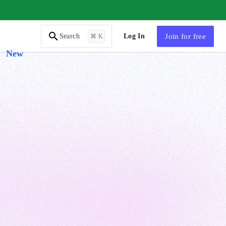
AI Tutor
Log In
Join
for free
Search
⌘ K
New