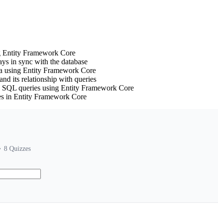
ng Entity Framework Core
ays in sync with the database
a using Entity Framework Core
nd its relationship with queries
g SQL queries using Entity Framework Core
ues in Entity Framework Core
8
Quizzes