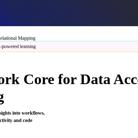
elational Mapping
-powered learning
rk Core for Data Acc
g
sights into workflows,
ctivity and code