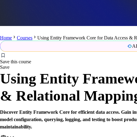
Home
Courses
Using Entity Framework Core for Data Access & R
AI
Save this course
Save
Using Entity Framewo
& Relational Mappin
Discover Entity Framework Core for efficient data access. Gain in
model configuration, querying, logging, and testing to boost produ
maintainability.