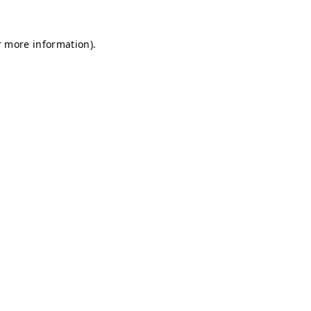
r more information).