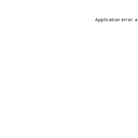
Application error: 